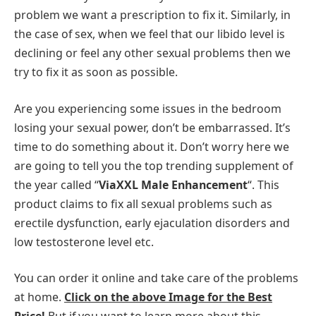
problem we want a prescription to fix it. Similarly, in
the case of sex, when we feel that our libido level is
declining or feel any other sexual problems then we
try to fix it as soon as possible.
Are you experiencing some issues in the bedroom
losing your sexual power, don’t be embarrassed. It’s
time to do something about it. Don’t worry here we
are going to tell you the top trending supplement of
the year called “
ViaXXL Male Enhancement
“. This
product claims to fix all sexual problems such as
erectile dysfunction, early ejaculation disorders and
low testosterone level etc.
You can order it online and take care of the problems
at home.
Click on the above Image for the Best