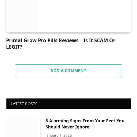
Primal Grow Pro Pills Reviews – Is It SCAM Or
LEGIT?
ADD A COMMENT
LATEST POSTS
8 Alarming Signs From Your Feet You
Should Never Ignore!
January 1, 2026