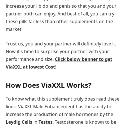
increase your libido and penis so that you and your
partner both can enjoy. And best of all, you can try
these pills far less than other supplements on the
market.
Trust us, you and your partner will definitely love it.
Now it’s time to surprise your partner with your
performance and size.
Click below banner to get
ViaXXL at lowest Cost
!
How Does ViaXXL Works?
To know what this supplement truly does read these
lines. ViaXXL Male Enhancement has the ability to
increase the production of male hormones by the
Leydig Cells
in
Testes
. Testosterone is known to be