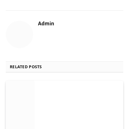
Admin
RELATED POSTS