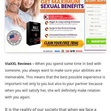
ViaXXL Reviews –
When you spend some time in bed with
someone, you always want to make sure your abilities are
memorable. This means that the best possible experience is
important not only to you but also to your partner because
when you will satisfy her, she will definitely make relation
with you again.
It is the reality of our society that when we face a