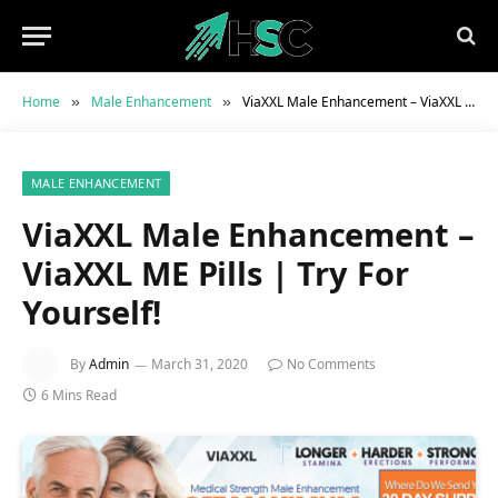
Home
Male Enhancement
ViaXXL Male Enhancement – ViaXXL ME Pills | Try For Yourself!
»
»
MALE ENHANCEMENT
ViaXXL Male Enhancement –
ViaXXL ME Pills | Try For
Yourself!
By
Admin
March 31, 2020
No Comments
6 Mins Read