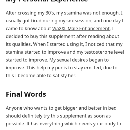
After crossing my 30’s, my stamina was not enough, I
usually got tired during my sex session, and one day I
came to know about
ViaXXL Male Enhancement
, I
decided to buy this supplement after reading about
its qualities. When I started using it, I noticed that my
stamina started to improve and my testosterone level
started to improve. My sexual desires began to
improve. This help my penis to stay erected, due to
this I become able to satisfy her.
Final Words
Anyone who wants to get bigger and better in bed
should definitely try this supplement as soon as
possible. It has everything which needs your body to