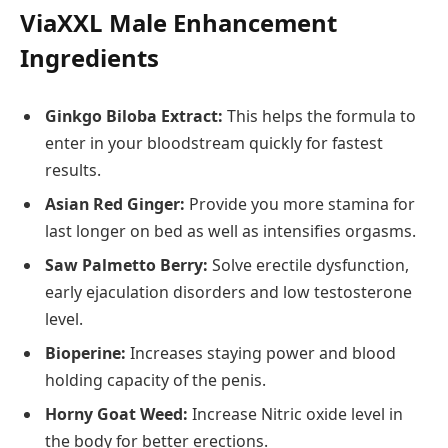
ViaXXL Male Enhancement
Ingredients
Ginkgo Biloba Extract:
This helps the formula to
enter in your bloodstream quickly for fastest
results.
Asian Red Ginger:
Provide you more stamina for
last longer on bed as well as intensifies orgasms.
Saw Palmetto Berry:
Solve erectile dysfunction,
early ejaculation disorders and low testosterone
level.
Bioperine:
Increases staying power and blood
holding capacity of the penis.
Horny Goat Weed:
Increase Nitric oxide level in
the body for better erections.