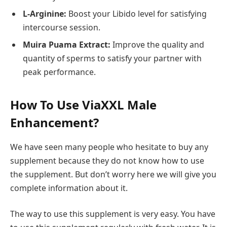
L-Arginine:
Boost your Libido level for satisfying
intercourse session.
Muira Puama Extract:
Improve the quality and
quantity of sperms to satisfy your partner with
peak performance.
How To Use ViaXXL Male
Enhancement?
We have seen many people who hesitate to buy any
supplement because they do not know how to use
the supplement. But don’t worry here we will give you
complete information about it.
The way to use this supplement is very easy. You have