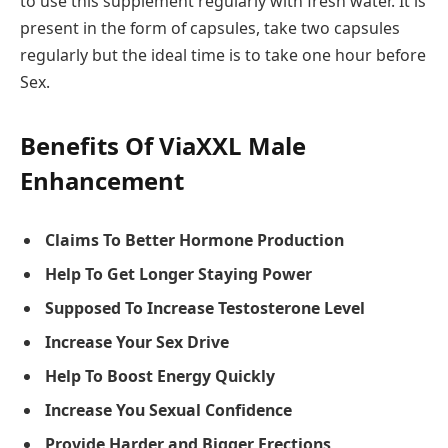
to use this supplement regularly with fresh water. It is
present in the form of capsules, take two capsules
regularly but the ideal time is to take one hour before
Sex.
Benefits Of ViaXXL Male
Enhancement
Claims To Better Hormone Production
Help To Get Longer Staying Power
Supposed To Increase Testosterone Level
Increase Your Sex Drive
Help To Boost Energy Quickly
Increase You Sexual Confidence
Provide Harder and Bigger Erections