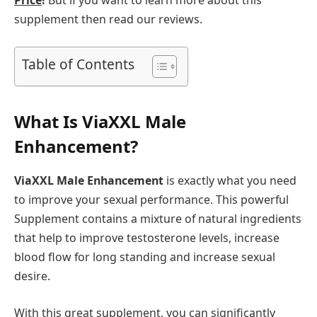
Price
!
But if you want to learn more about this
supplement then read our reviews.
Table of Contents
What Is ViaXXL Male
Enhancement?
ViaXXL Male Enhancement
is exactly what you need
to improve your sexual performance. This powerful
Supplement contains a mixture of natural ingredients
that help to improve testosterone levels, increase
blood flow for long standing and increase sexual
desire.
With this great supplement, you can significantly