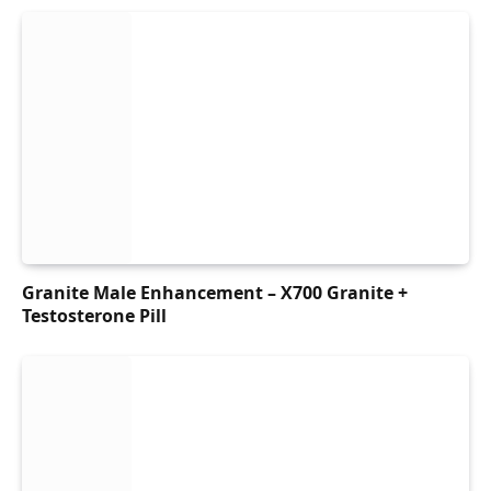
Granite Male Enhancement – X700 Granite +
Testosterone Pill