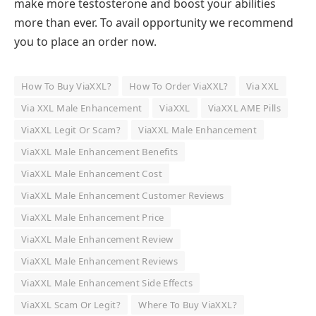
make more testosterone and boost your abilities
more than ever. To avail opportunity we recommend
you to place an order now.
How To Buy ViaXXL?
How To Order ViaXXL?
Via XXL
Via XXL Male Enhancement
ViaXXL
ViaXXL AME Pills
ViaXXL Legit Or Scam?
ViaXXL Male Enhancement
ViaXXL Male Enhancement Benefits
ViaXXL Male Enhancement Cost
ViaXXL Male Enhancement Customer Reviews
ViaXXL Male Enhancement Price
ViaXXL Male Enhancement Review
ViaXXL Male Enhancement Reviews
ViaXXL Male Enhancement Side Effects
ViaXXL Scam Or Legit?
Where To Buy ViaXXL?