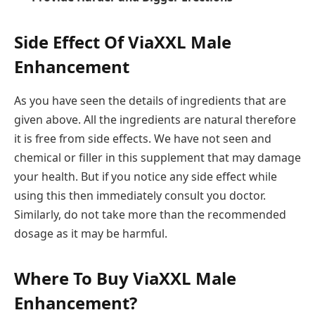
Side Effect Of ViaXXL Male
Enhancement
As you have seen the details of ingredients that are
given above. All the ingredients are natural therefore
it is free from side effects. We have not seen and
chemical or filler in this supplement that may damage
your health. But if you notice any side effect while
using this then immediately consult you doctor.
Similarly, do not take more than the recommended
dosage as it may be harmful.
Where To Buy ViaXXL Male
Enhancement?