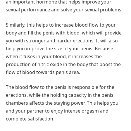
an important hormone that helps improve your
sexual performance and solve your sexual problems.
Similarly, this helps to increase blood flow to your
body and fill the penis with blood, which will provide
you with stronger and harder erections. It will also
help you improve the size of your penis. Because
when it fuses in your blood, it increases the
production of nitric oxide in the body that boost the
flow of blood towards penis area.
The blood flow to the penis is responsible for the
erections, while the holding capacity in the penis
chambers affects the staying power. This helps you
and your partner to enjoy intense orgasm and
complete satisfaction.