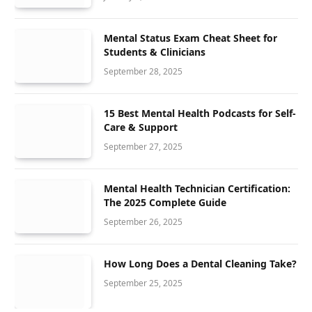
Mental Status Exam Cheat Sheet for
Students & Clinicians
September 28, 2025
15 Best Mental Health Podcasts for Self-
Care & Support
September 27, 2025
Mental Health Technician Certification:
The 2025 Complete Guide
September 26, 2025
How Long Does a Dental Cleaning Take?
September 25, 2025