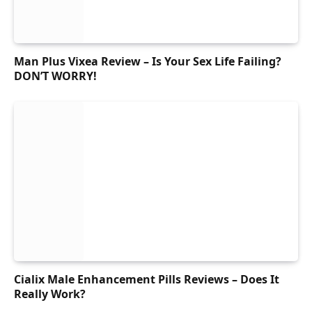
Man Plus Vixea Review – Is Your Sex Life Failing?
DON’T WORRY!
Cialix Male Enhancement Pills Reviews – Does It
Really Work?