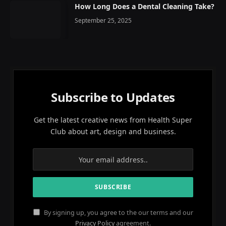
How Long Does a Dental Cleaning Take?
September 25, 2025
Subscribe to Updates
Get the latest creative news from Health Super
Club about art, design and business.
By signing up, you agree to the our terms and our
Privacy Policy
agreement.