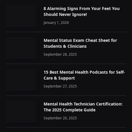
8 Alarming Signs From Your Feet You
Should Never Ignore!
January 1, 2026
Mental Status Exam Cheat Sheet for
Students & Clinicians
September 28, 2025
15 Best Mental Health Podcasts for Self-
Care & Support
September 27, 2025
Mental Health Technician Certification:
The 2025 Complete Guide
September 26, 2025