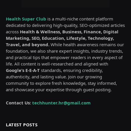
Health Super Club
is a multi-niche content platform
dedicated to delivering high-quality, SEO-optimized articles
across
Health & Wellness, Business, Finance, Digital
Marketing, SEO, Education, Lifestyle, Technology,
Travel, and beyond.
While health awareness remains our
foundation, we also share expert insights, industry trends,
and practical tips that empower readers in every aspect of
life. All content is well-researched and aligned with
Google’s E-E-A-T
standards, ensuring credibility,
authenticity, and lasting value. Join our growing
community to explore fresh knowledge, stay informed,
and showcase your expertise through guest posting.
Contact Us:
techhunter.hr@gmail.com
LATEST POSTS