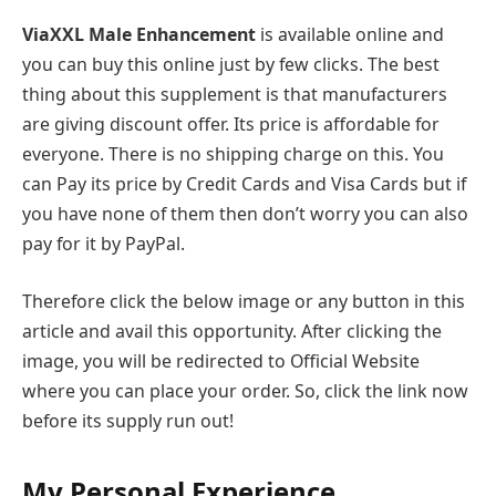
ViaXXL Male Enhancement
is available online and
you can buy this online just by few clicks. The best
thing about this supplement is that manufacturers
are giving discount offer. Its price is affordable for
everyone. There is no shipping charge on this. You
can Pay its price by Credit Cards and Visa Cards but if
you have none of them then don’t worry you can also
pay for it by PayPal.
Therefore click the below image or any button in this
article and avail this opportunity. After clicking the
image, you will be redirected to Official Website
where you can place your order. So, click the link now
before its supply run out!
My Personal Experience