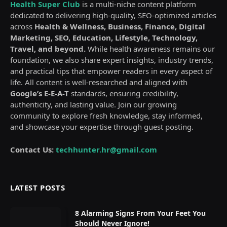
Health Super Club
is a multi-niche content platform
dedicated to delivering high-quality, SEO-optimized articles
across
Health & Wellness, Business, Finance, Digital
Marketing, SEO, Education, Lifestyle, Technology,
Travel, and beyond.
While health awareness remains our
foundation, we also share expert insights, industry trends,
and practical tips that empower readers in every aspect of
life. All content is well-researched and aligned with
Google’s E-E-A-T
standards, ensuring credibility,
authenticity, and lasting value. Join our growing
community to explore fresh knowledge, stay informed,
and showcase your expertise through guest posting.
Contact Us:
techhunter.hr@gmail.com
LATEST POSTS
8 Alarming Signs From Your Feet You
Should Never Ignore!