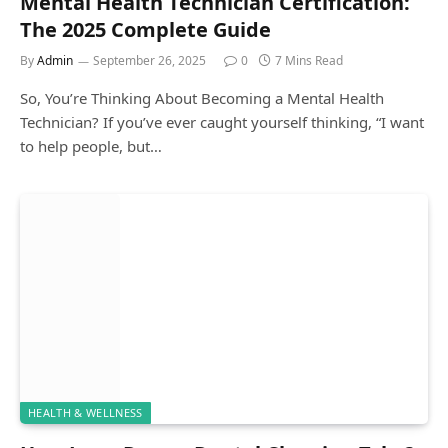
Mental Health Technician Certification:
The 2025 Complete Guide
By
Admin
September 26, 2025
0
7 Mins Read
So, You’re Thinking About Becoming a Mental Health
Technician? If you’ve ever caught yourself thinking, “I want
to help people, but…
HEALTH & WELLNESS