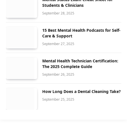
Students & Clinicians
September 28, 2025
15 Best Mental Health Podcasts for Self-
Care & Support
September 27, 2025
Mental Health Technician Certification:
The 2025 Complete Guide
September 26, 2025
How Long Does a Dental Cleaning Take?
September 25, 2025