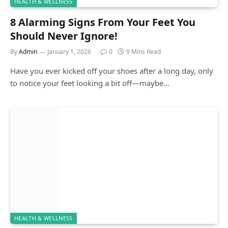
HEALTH & WELLNESS
8 Alarming Signs From Your Feet You
Should Never Ignore!
By
Admin
January 1, 2026
0
9 Mins Read
Have you ever kicked off your shoes after a long day, only
to notice your feet looking a bit off—maybe…
HEALTH & WELLNESS