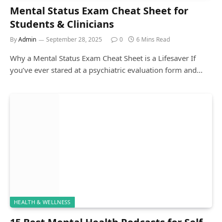
Mental Status Exam Cheat Sheet for
Students & Clinicians
By
Admin
September 28, 2025
0
6 Mins Read
Why a Mental Status Exam Cheat Sheet is a Lifesaver If
you’ve ever stared at a psychiatric evaluation form and…
HEALTH & WELLNESS