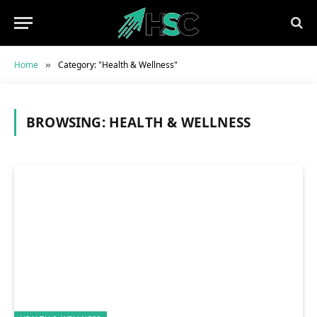
Home
Category: "Health & Wellness"
»
BROWSING:
HEALTH & WELLNESS