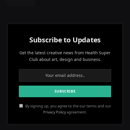
Subscribe to Updates
Get the latest creative news from Health Super
Club about art, design and business.
By signing up, you agree to the our terms and our
Privacy Policy
agreement.