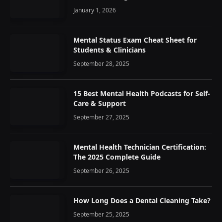
January 1, 2026
Mental Status Exam Cheat Sheet for
Students & Clinicians
September 28, 2025
15 Best Mental Health Podcasts for Self-
Care & Support
September 27, 2025
Mental Health Technician Certification:
The 2025 Complete Guide
September 26, 2025
How Long Does a Dental Cleaning Take?
September 25, 2025