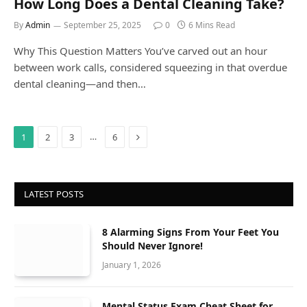
How Long Does a Dental Cleaning Take?
By
Admin
September 25, 2025
0
6 Mins Read
Why This Question Matters You’ve carved out an hour
between work calls, considered squeezing in that overdue
dental cleaning—and then…
Next
…
1
2
3
6
LATEST POSTS
8 Alarming Signs From Your Feet You
Should Never Ignore!
January 1, 2026
Mental Status Exam Cheat Sheet for