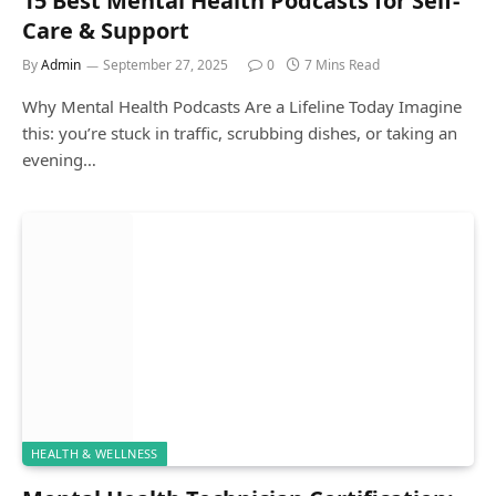
15 Best Mental Health Podcasts for Self-
Care & Support
By
Admin
September 27, 2025
0
7 Mins Read
Why Mental Health Podcasts Are a Lifeline Today Imagine
this: you’re stuck in traffic, scrubbing dishes, or taking an
evening…
HEALTH & WELLNESS