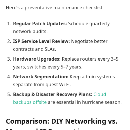
Here’s a preventative maintenance checklist:
Regular Patch Updates:
Schedule quarterly
network audits.
ISP Service Level Review:
Negotiate better
contracts and SLAs.
Hardware Upgrades:
Replace routers every 3–5
years, switches every 5–7 years.
Network Segmentation:
Keep admin systems
separate from guest Wi-Fi.
Backup & Disaster Recovery Plans:
Cloud
backups offsite
are essential in hurricane season.
Comparison: DIY Networking vs.