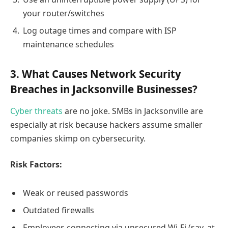
your router/switches
Log outage times and compare with ISP
maintenance schedules
3. What Causes Network Security
Breaches in Jacksonville Businesses?
Cyber threats
are no joke. SMBs in Jacksonville are
especially at risk because hackers assume smaller
companies skimp on cybersecurity.
Risk Factors:
Weak or reused passwords
Outdated firewalls
Employees connecting via unsecured Wi-Fi (say, at