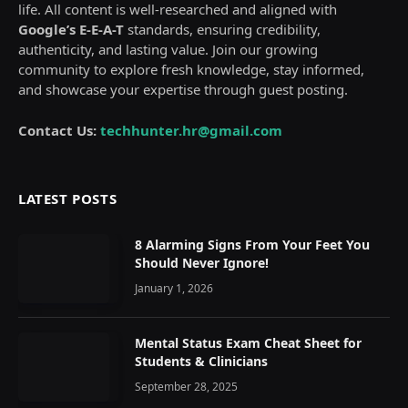
life. All content is well-researched and aligned with
Google’s E-E-A-T
standards, ensuring credibility,
authenticity, and lasting value. Join our growing
community to explore fresh knowledge, stay informed,
and showcase your expertise through guest posting.
Contact Us:
techhunter.hr@gmail.com
LATEST POSTS
8 Alarming Signs From Your Feet You
Should Never Ignore!
January 1, 2026
Mental Status Exam Cheat Sheet for
Students & Clinicians
September 28, 2025