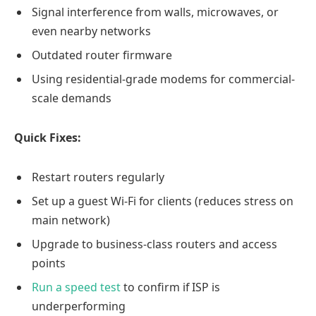
Signal interference from walls, microwaves, or
even nearby networks
Outdated router firmware
Using residential-grade modems for commercial-
scale demands
Quick Fixes:
Restart routers regularly
Set up a guest Wi-Fi for clients (reduces stress on
main network)
Upgrade to business-class routers and access
points
Run a speed test
to confirm if ISP is
underperforming