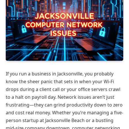
If you run a business in Jacksonville, you probably
know the sheer panic that sets in when your Wi-Fi
drops during a client call or your office servers crawl
to a halt on payroll day. Network issues aren’t just
frustrating—they can grind productivity down to zero
and cost real money. Whether you’re managing a five-
person startup at Jacksonville Beach or a bustling
mid-size company downtown, computer networking