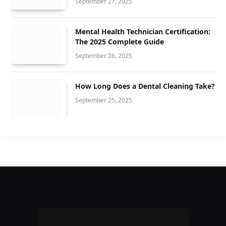
September 27, 2025
Mental Health Technician Certification:
The 2025 Complete Guide
September 26, 2025
How Long Does a Dental Cleaning Take?
September 25, 2025