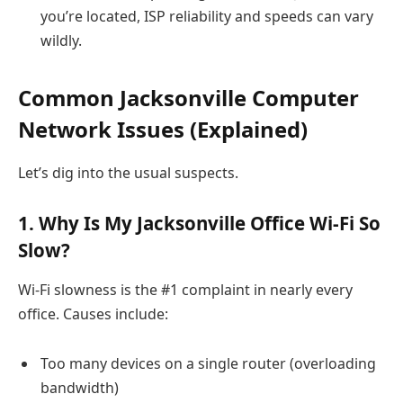
you’re located, ISP reliability and speeds can vary
wildly.
Common Jacksonville Computer
Network Issues (Explained)
Let’s dig into the usual suspects.
1. Why Is My Jacksonville Office Wi-Fi So
Slow?
Wi-Fi slowness is the #1 complaint in nearly every
office. Causes include:
Too many devices on a single router (overloading
bandwidth)