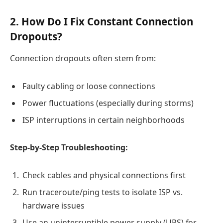
2. How Do I Fix Constant Connection
Dropouts?
Connection dropouts often stem from:
Faulty cabling or loose connections
Power fluctuations (especially during storms)
ISP interruptions in certain neighborhoods
Step-by-Step Troubleshooting:
Check cables and physical connections first
Run traceroute/ping tests to isolate ISP vs.
hardware issues
Use an uninterruptible power supply (UPS) for