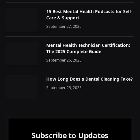
15 Best Mental Health Podcasts for Self-
Care & Support
September 27, 2025
Mental Health Technician Certification:
The 2025 Complete Guide
September 26, 2025
How Long Does a Dental Cleaning Take?
September 25, 2025
Subscribe to Updates