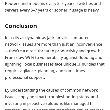
Routers and modems every 3–5 years; switches and
servers every 5–7 years or sooner if usage is heavy.
Conclusion
In a city as dynamic as Jacksonville, computer
network issues are more than just an inconvenience
—they’re a direct threat to productivity and growth.
From slow Wi-Fi to vulnerability against flooding and
lightning, local businesses face unique IT hurdles that
require vigilance, planning, and sometimes
professional support.
By understanding the causes of common network
issues, applying smart troubleshooting steps, and
investing in proactive solutions like managed IT
services, your business can transform downtime into