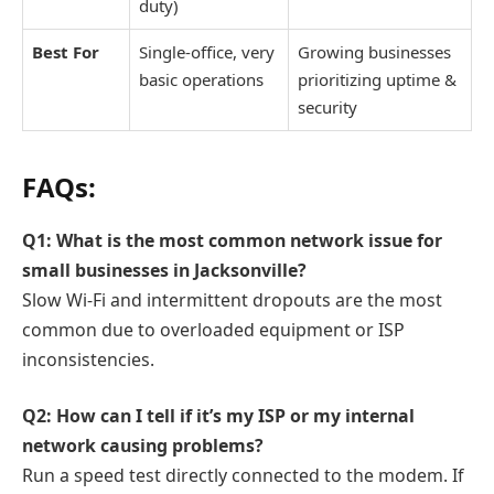
duty)
Best For
Single-office, very
Growing businesses
basic operations
prioritizing uptime &
security
FAQs:
Q1: What is the most common network issue for
small businesses in Jacksonville?
Slow Wi-Fi and intermittent dropouts are the most
common due to overloaded equipment or ISP
inconsistencies.
Q2: How can I tell if it’s my ISP or my internal
network causing problems?
Run a speed test directly connected to the modem. If