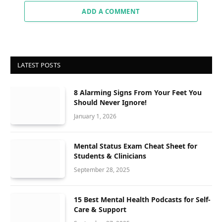
ADD A COMMENT
LATEST POSTS
8 Alarming Signs From Your Feet You
Should Never Ignore!
January 1, 2026
Mental Status Exam Cheat Sheet for
Students & Clinicians
September 28, 2025
15 Best Mental Health Podcasts for Self-
Care & Support