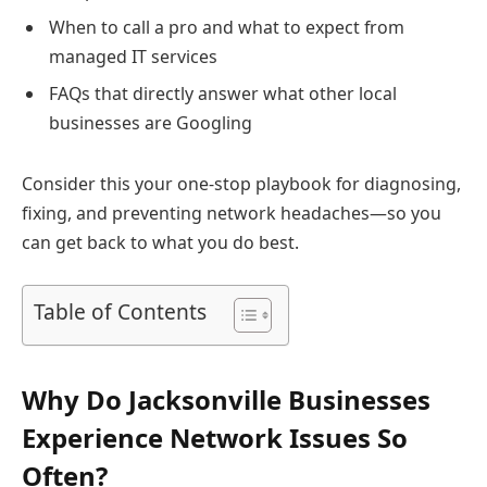
When to call a pro and what to expect from
managed IT services
FAQs that directly answer what other local
businesses are Googling
Consider this your one-stop playbook for diagnosing,
fixing, and preventing network headaches—so you
can get back to what you do best.
Table of Contents
Why Do Jacksonville Businesses
Experience Network Issues So
Often?