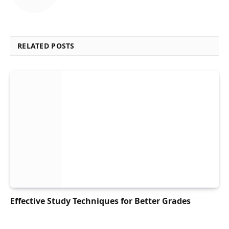
RELATED POSTS
Effective Study Techniques for Better Grades