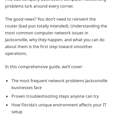
problems lurk around every corner.
The good news? You don’t need to reinvent the
router (bad pun totally intended). Understanding the
most common computer network issues in
Jacksonville, why they happen, and what you can do
about them is the first step toward smoother
operations.
In this comprehensive guide, we’ll cover:
The most frequent network problems Jacksonville
businesses face
Proven troubleshooting steps anyone can try
How Florida’s unique environment affects your IT
setup