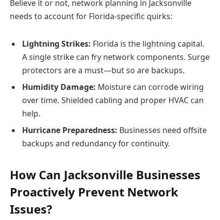
Believe it or not, network planning in Jacksonville
needs to account for Florida-specific quirks:
Lightning Strikes:
Florida is the lightning capital.
A single strike can fry network components. Surge
protectors are a must—but so are backups.
Humidity Damage:
Moisture can corrode wiring
over time. Shielded cabling and proper HVAC can
help.
Hurricane Preparedness:
Businesses need offsite
backups and redundancy for continuity.
How Can Jacksonville Businesses
Proactively Prevent Network
Issues?