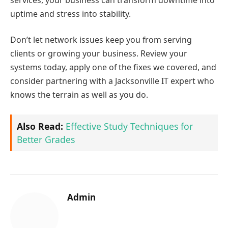
uptime and stress into stability.
Don’t let network issues keep you from serving
clients or growing your business. Review your
systems today, apply one of the fixes we covered, and
consider partnering with a Jacksonville IT expert who
knows the terrain as well as you do.
Also Read:
Effective Study Techniques for
Better Grades
Admin