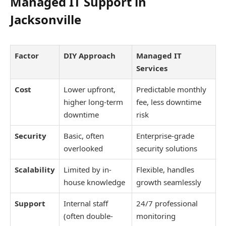
Managed IT Support in
Jacksonville
Factor
DIY Approach
Managed IT
Services
Cost
Lower upfront,
Predictable monthly
higher long-term
fee, less downtime
downtime
risk
Security
Basic, often
Enterprise-grade
overlooked
security solutions
Scalability
Limited by in-
Flexible, handles
house knowledge
growth seamlessly
Support
Internal staff
24/7 professional
(often double-
monitoring