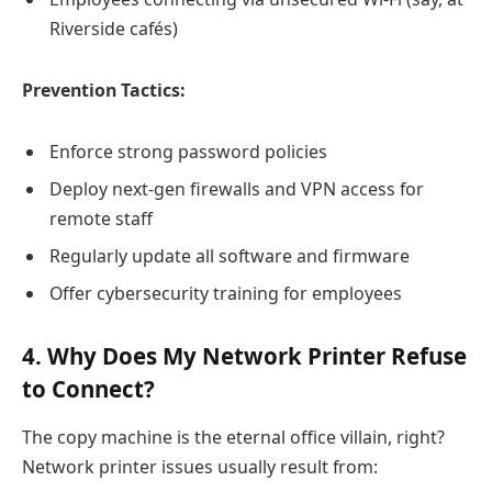
Riverside cafés)
Prevention Tactics:
Enforce strong password policies
Deploy next-gen firewalls and VPN access for
remote staff
Regularly update all software and firmware
Offer cybersecurity training for employees
4. Why Does My Network Printer Refuse
to Connect?
The copy machine is the eternal office villain, right?
Network printer issues usually result from: