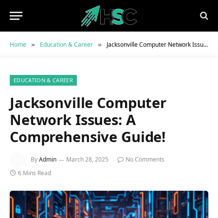
Home
Education & Career
Jacksonville Computer Network Issues: A Comprehensive Guide!
»
»
EDUCATION & CAREER
Jacksonville Computer
Network Issues: A
Comprehensive Guide!
By
Admin
March 28, 2025
No Comments
6 Mins Read