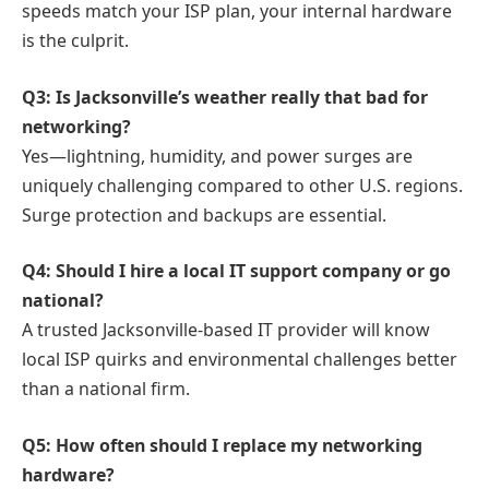
speeds match your ISP plan, your internal hardware
is the culprit.
Q3: Is Jacksonville’s weather really that bad for
networking?
Yes—lightning, humidity, and power surges are
uniquely challenging compared to other U.S. regions.
Surge protection and backups are essential.
Q4: Should I hire a local IT support company or go
national?
A trusted Jacksonville-based IT provider will know
local ISP quirks and environmental challenges better
than a national firm.
Q5: How often should I replace my networking
hardware?