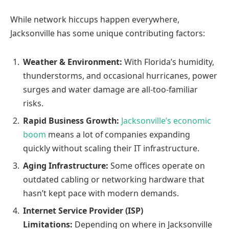
While network hiccups happen everywhere,
Jacksonville has some unique contributing factors:
Weather & Environment:
With Florida’s humidity,
thunderstorms, and occasional hurricanes, power
surges and water damage are all-too-familiar
risks.
Rapid Business Growth:
Jacksonville’s economic
boom
means a lot of companies expanding
quickly without scaling their IT infrastructure.
Aging Infrastructure:
Some offices operate on
outdated cabling or networking hardware that
hasn’t kept pace with modern demands.
Internet Service Provider (ISP)
Limitations:
Depending on where in Jacksonville