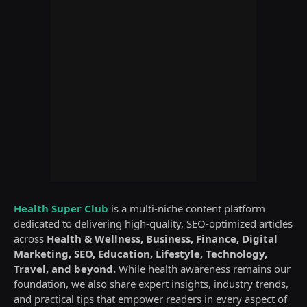
Health Super Club
is a multi-niche content platform
dedicated to delivering high-quality, SEO-optimized articles
across
Health & Wellness, Business, Finance, Digital
Marketing, SEO, Education, Lifestyle, Technology,
Travel, and beyond.
While health awareness remains our
foundation, we also share expert insights, industry trends,
and practical tips that empower readers in every aspect of