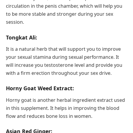
circulation in the penis chamber, which will help you
to be more stable and stronger during your sex
session.
Tongkat Ali:
It is a natural herb that will support you to improve
your sexual stamina during sexual performance. It
will increase you testosterone level and provide you
with a firm erection throughout your sex drive.
Horny Goat Weed Extract:
Horny goat is another herbal ingredient extract used
in this supplement. It helps in improving the blood
flow and reduces bone loss in women.
Asian Red Ginger: