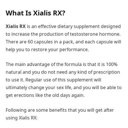
What Is Xialis RX?
Xialis RX
is an effective dietary supplement designed
to increase the production of testosterone hormone.
There are 60 capsules in a pack, and each capsule will
help you to restore your performance.
The main advantage of the formula is that it is 100%
natural and you do not need any kind of prescription
to use it. Regular use of this supplement will
ultimately change your sex life, and you will be able to
get erections like the old days again.
Following are some benefits that you will get after
using Xialis RX: