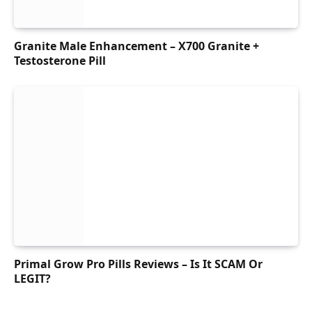
Granite Male Enhancement – X700 Granite +
Testosterone Pill
Primal Grow Pro Pills Reviews – Is It SCAM Or
LEGIT?