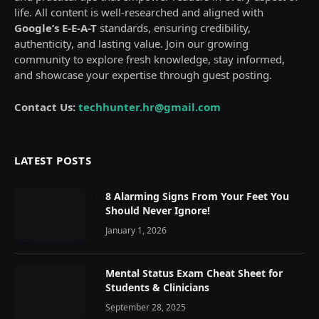
life. All content is well-researched and aligned with
Google’s E-E-A-T
standards, ensuring credibility,
authenticity, and lasting value. Join our growing
community to explore fresh knowledge, stay informed,
and showcase your expertise through guest posting.
Contact Us:
techhunter.hr@gmail.com
LATEST POSTS
8 Alarming Signs From Your Feet You
Should Never Ignore!
January 1, 2026
Mental Status Exam Cheat Sheet for
Students & Clinicians
September 28, 2025