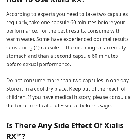
According to experts you need to take two capsules
regularly, take one capsule 60 minutes before your
performance. For the best results, consume with
warm water. Some have experienced optimal results
consuming (1) capsule in the morning on an empty
stomach and than a second capsule 60 minutes
before sexual performance.
Do not consume more than two capsules in one day.
Store it in a cool dry place. Keep out of the reach of
children. If you have medical history, please consult a
doctor or medical professional before usage.
Is There Any Side Effect Of Xialis
RX™?