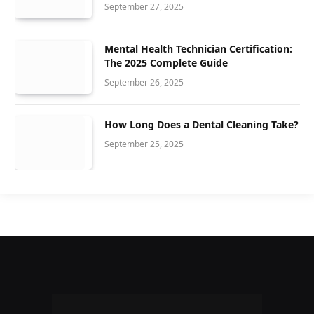
September 27, 2025
Mental Health Technician Certification:
The 2025 Complete Guide
September 26, 2025
How Long Does a Dental Cleaning Take?
September 25, 2025