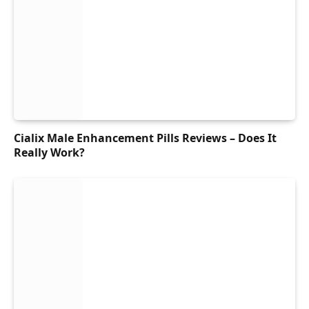
Cialix Male Enhancement Pills Reviews – Does It
Really Work?