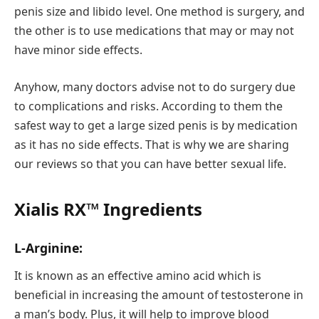
penis size and libido level. One method is surgery, and
the other is to use medications that may or may not
have minor side effects.
Anyhow, many doctors advise not to do surgery due
to complications and risks. According to them the
safest way to get a large sized penis is by medication
as it has no side effects. That is why we are sharing
our reviews so that you can have better sexual life.
Xialis RX™ Ingredients
L-Arginine:
It is known as an effective amino acid which is
beneficial in increasing the amount of testosterone in
a man’s body. Plus, it will help to improve blood