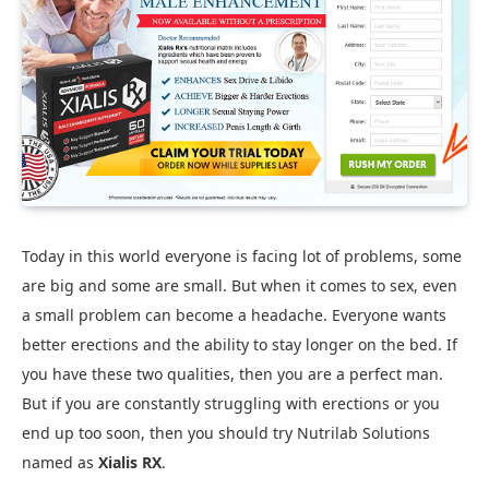
Today in this world everyone is facing lot of problems, some
are big and some are small. But when it comes to sex, even
a small problem can become a headache. Everyone wants
better erections and the ability to stay longer on the bed. If
you have these two qualities, then you are a perfect man.
But if you are constantly struggling with erections or you
end up too soon, then you should try Nutrilab Solutions
named as
Xialis RX
.