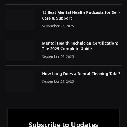
15 Best Mental Health Podcasts for Self-
Care & Support
September 27, 2025
Mental Health Technician Certification:
The 2025 Complete Guide
September 26, 2025
How Long Does a Dental Cleaning Take?
September 25, 2025
Subscribe to Updates