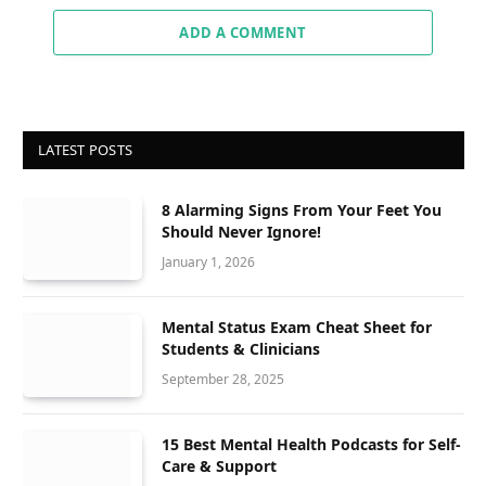
ADD A COMMENT
LATEST POSTS
8 Alarming Signs From Your Feet You
Should Never Ignore!
January 1, 2026
Mental Status Exam Cheat Sheet for
Students & Clinicians
September 28, 2025
15 Best Mental Health Podcasts for Self-
Care & Support