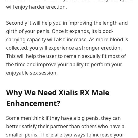
will enjoy harder erection.
Secondly it will help you in improving the length and
girth of your penis. Once it expands, its blood-
carrying capacity will also increase. As more blood is
collected, you will experience a stronger erection.
This will help the user to remain sexually fit most of
the time and improve your ability to perform your
enjoyable sex session.
Why We Need Xialis RX Male
Enhancement?
Some men think if they have a big penis, they can
better satisfy their partner than others who have a
smaller penis. There are two ways to increase your