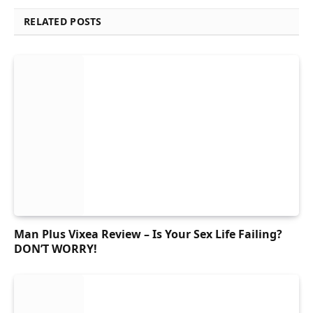
RELATED POSTS
Man Plus Vixea Review – Is Your Sex Life Failing?
DON’T WORRY!