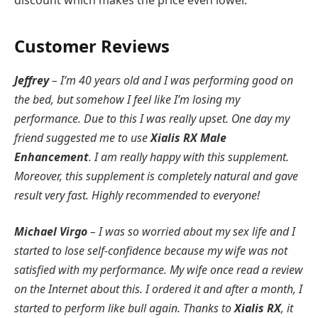
discount which makes the price even lower.
Customer Reviews
Jeffrey
– I’m 40 years old and I was performing good on
the bed, but somehow I feel like I’m losing my
performance. Due to this I was really upset. One day my
friend suggested me to use
Xialis RX Male
Enhancement
. I am really happy with this supplement.
Moreover, this supplement is completely natural and gave
result very fast. Highly recommended to everyone!
Michael Virgo
– I was so worried about my sex life and I
started to lose self-confidence because my wife was not
satisfied with my performance. My wife once read a review
on the Internet about this. I ordered it and after a month, I
started to perform like bull again. Thanks to
Xialis RX
, it