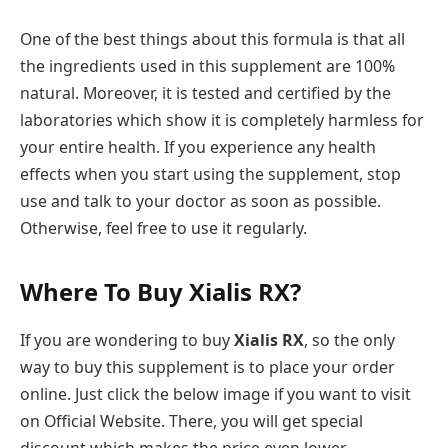
One of the best things about this formula is that all
the ingredients used in this supplement are 100%
natural. Moreover, it is tested and certified by the
laboratories which show it is completely harmless for
your entire health. If you experience any health
effects when you start using the supplement, stop
use and talk to your doctor as soon as possible.
Otherwise, feel free to use it regularly.
Where To Buy Xialis RX?
If you are wondering to buy
Xialis RX
, so the only
way to buy this supplement is to place your order
online. Just click the below image if you want to visit
on Official Website. There, you will get special