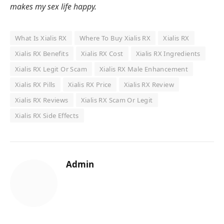
makes my sex life happy.
What Is Xialis RX
Where To Buy Xialis RX
Xialis RX
Xialis RX Benefits
Xialis RX Cost
Xialis RX Ingredients
Xialis RX Legit Or Scam
Xialis RX Male Enhancement
Xialis RX Pills
Xialis RX Price
Xialis RX Review
Xialis RX Reviews
Xialis RX Scam Or Legit
Xialis RX Side Effects
Admin