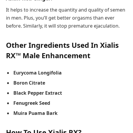
It helps to increase the quantity and quality of semen
in men. Plus, you’ll get better orgasms than ever
before. Similarly, it will stop premature ejaculation.
Other Ingredients Used In Xialis
RX™ Male Enhancement
Eurycoma Longifolia
Boron Citrate
Black Pepper Extract
Fenugreek Seed
Muira Puama Bark
How To Use Xialis RX?