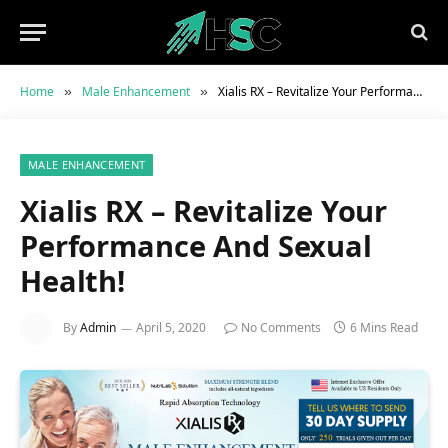
Home
Male Enhancement
Xialis RX – Revitalize Your Performance And Sexual Health!
»
»
MALE ENHANCEMENT
Xialis RX – Revitalize Your
Performance And Sexual
Health!
By
Admin
April 5, 2020
No Comments
6 Mins Read