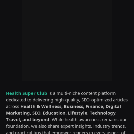
Health Super Club
is a multi-niche content platform
dedicated to delivering high-quality, SEO-optimized articles
across
Health & Wellness, Business, Finance, Digital
Marketing, SEO, Education, Lifestyle, Technology,
Travel, and beyond.
While health awareness remains our
foundation, we also share expert insights, industry trends,
and practical tips that empower readers in every aspect of