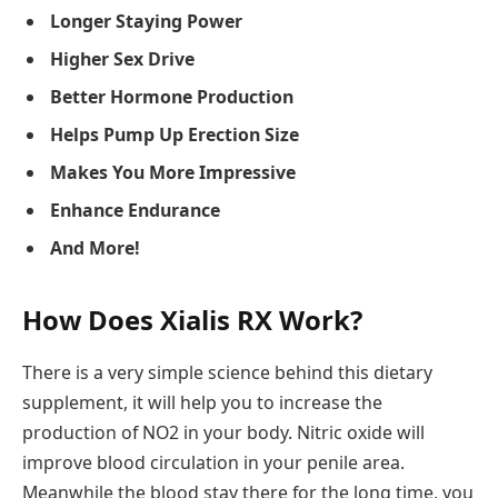
Longer Staying Power
Higher Sex Drive
Better Hormone Production
Helps Pump Up Erection Size
Makes You More Impressive
Enhance Endurance
And More!
How Does Xialis RX Work?
There is a very simple science behind this dietary
supplement, it will help you to increase the
production of NO2 in your body. Nitric oxide will
improve blood circulation in your penile area.
Meanwhile the blood stay there for the long time, you