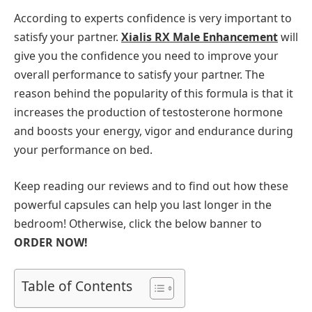
According to experts confidence is very important to
satisfy your partner.
Xialis RX Male Enhancement
will
give you the confidence you need to improve your
overall performance to satisfy your partner. The
reason behind the popularity of this formula is that it
increases the production of testosterone hormone
and boosts your energy, vigor and endurance during
your performance on bed.
Keep reading our reviews and to find out how these
powerful capsules can help you last longer in the
bedroom! Otherwise, click the below banner to
ORDER NOW!
Table of Contents