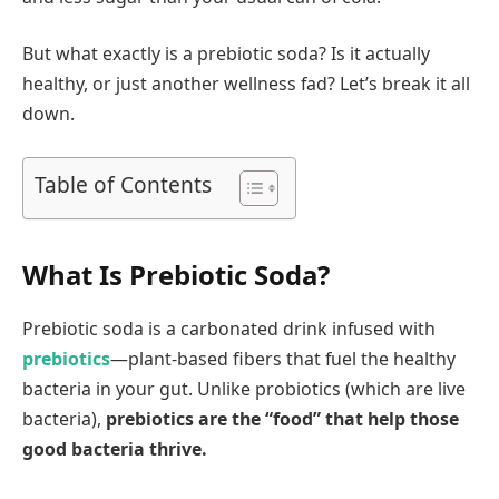
But what exactly is a prebiotic soda? Is it actually
healthy, or just another wellness fad? Let’s break it all
down.
Table of Contents
What Is Prebiotic Soda?
Prebiotic soda is a carbonated drink infused with
prebiotics
—plant-based fibers that fuel the healthy
bacteria in your gut. Unlike probiotics (which are live
bacteria),
prebiotics are the “food” that help those
good bacteria thrive.