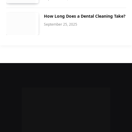
How Long Does a Dental Cleaning Take?
September 25, 2025