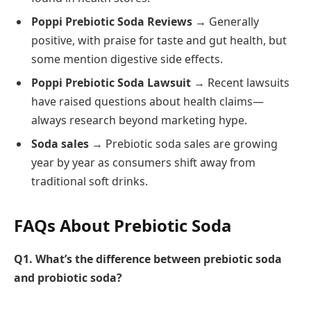
Poppi Prebiotic Soda Reviews
→ Generally
positive, with praise for taste and gut health, but
some mention digestive side effects.
Poppi Prebiotic Soda Lawsuit
→ Recent lawsuits
have raised questions about health claims—
always research beyond marketing hype.
Soda sales
→ Prebiotic soda sales are growing
year by year as consumers shift away from
traditional soft drinks.
FAQs About Prebiotic Soda
Q1. What’s the difference between prebiotic soda
and probiotic soda?