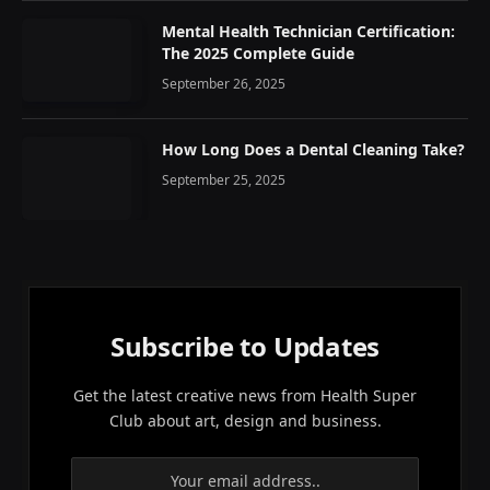
Mental Health Technician Certification:
The 2025 Complete Guide
September 26, 2025
How Long Does a Dental Cleaning Take?
September 25, 2025
Subscribe to Updates
Get the latest creative news from Health Super
Club about art, design and business.