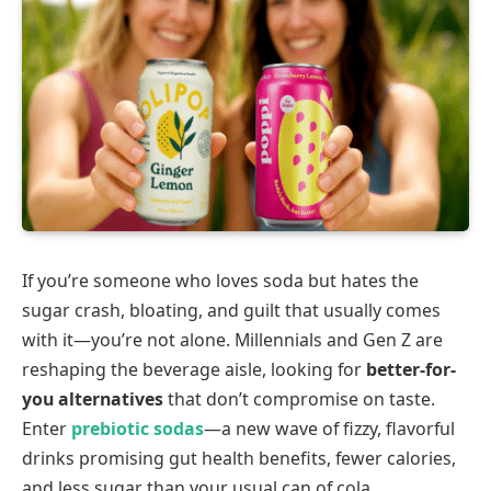
If you’re someone who loves soda but hates the
sugar crash, bloating, and guilt that usually comes
with it—you’re not alone. Millennials and Gen Z are
reshaping the beverage aisle, looking for
better-for-
you alternatives
that don’t compromise on taste.
Enter
prebiotic sodas
—a new wave of fizzy, flavorful
drinks promising gut health benefits, fewer calories,
and less sugar than your usual can of cola.