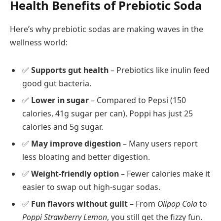
Health Benefits of Prebiotic Soda
Here’s why prebiotic sodas are making waves in the
wellness world:
✅
Supports gut health
– Prebiotics like inulin feed
good gut bacteria.
✅
Lower in sugar
– Compared to Pepsi (150
calories, 41g sugar per can), Poppi has just 25
calories and 5g sugar.
✅
May improve digestion
– Many users report
less bloating and better digestion.
✅
Weight-friendly option
– Fewer calories make it
easier to swap out high-sugar sodas.
✅
Fun flavors without guilt
– From
Olipop Cola
to
Poppi Strawberry Lemon
, you still get the fizzy fun.