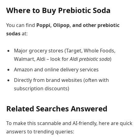
Where to Buy Prebiotic Soda
You can find
Poppi, Olipop, and other prebiotic
sodas
at:
Major grocery stores (Target, Whole Foods,
Walmart, Aldi – look for
Aldi prebiotic soda
)
Amazon and online delivery services
Directly from brand websites (often with
subscription discounts)
Related Searches Answered
To make this scannable and AI-friendly, here are quick
answers to trending queries: