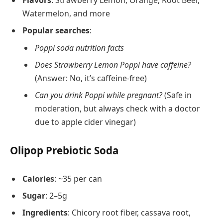
Watermelon, and more
Popular searches
:
Poppi soda nutrition facts
Does Strawberry Lemon Poppi have caffeine?
(Answer: No, it’s caffeine-free)
Can you drink Poppi while pregnant?
(Safe in
moderation, but always check with a doctor
due to apple cider vinegar)
Olipop Prebiotic Soda
Calories
: ~35 per can
Sugar
: 2–5g
Ingredients
: Chicory root fiber, cassava root,