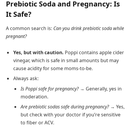
Prebiotic Soda and Pregnancy: Is
It Safe?
A common search is:
Can you drink prebiotic soda while
pregnant?
Yes, but with caution.
Poppi contains apple cider
vinegar, which is safe in small amounts but may
cause acidity for some moms-to-be.
Always ask:
Is Poppi safe for pregnancy?
→ Generally, yes in
moderation.
Are prebiotic sodas safe during pregnancy?
→ Yes,
but check with your doctor if you’re sensitive
to fiber or ACV.