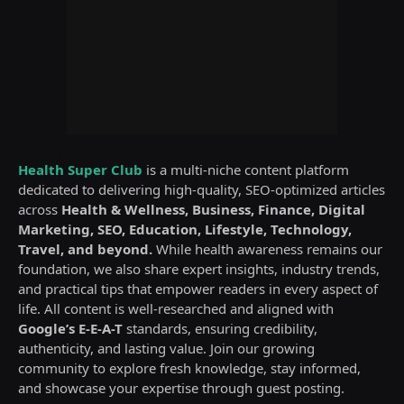
Health Super Club
is a multi-niche content platform
dedicated to delivering high-quality, SEO-optimized articles
across
Health & Wellness, Business, Finance, Digital
Marketing, SEO, Education, Lifestyle, Technology,
Travel, and beyond.
While health awareness remains our
foundation, we also share expert insights, industry trends,
and practical tips that empower readers in every aspect of
life. All content is well-researched and aligned with
Google’s E-E-A-T
standards, ensuring credibility,
authenticity, and lasting value. Join our growing
community to explore fresh knowledge, stay informed,
and showcase your expertise through guest posting.