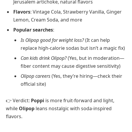
Jerusalem artichoke, natural flavors
Flavors
: Vintage Cola, Strawberry Vanilla, Ginger
Lemon, Cream Soda, and more
Popular searches
:
Is Olipop good for weight loss?
(It can help
replace high-calorie sodas but isn’t a magic fix)
Can kids drink Olipop?
(Yes, but in moderation—
fiber content may cause digestive sensitivity)
Olipop careers
(Yes, they’re hiring—check their
official site)
👉 Verdict:
Poppi
is more fruit-forward and light,
while
Olipop
leans nostalgic with soda-inspired
flavors.