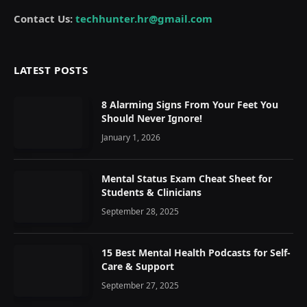
Contact Us:
techhunter.hr@gmail.com
LATEST POSTS
8 Alarming Signs From Your Feet You
Should Never Ignore!
January 1, 2026
Mental Status Exam Cheat Sheet for
Students & Clinicians
September 28, 2025
15 Best Mental Health Podcasts for Self-
Care & Support
September 27, 2025