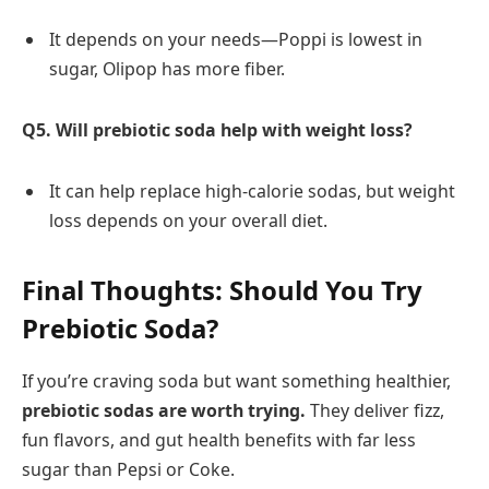
It depends on your needs—Poppi is lowest in
sugar, Olipop has more fiber.
Q5. Will prebiotic soda help with weight loss?
It can help replace high-calorie sodas, but weight
loss depends on your overall diet.
Final Thoughts: Should You Try
Prebiotic Soda?
If you’re craving soda but want something healthier,
prebiotic sodas are worth trying.
They deliver fizz,
fun flavors, and gut health benefits with far less
sugar than Pepsi or Coke.