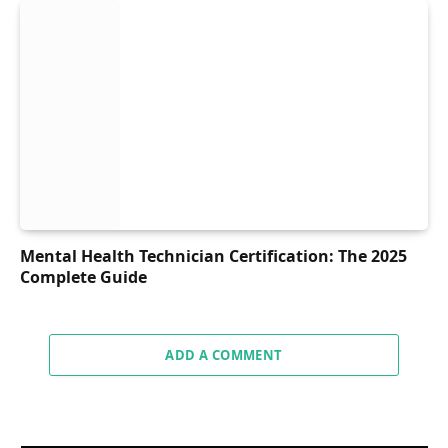
Mental Health Technician Certification: The 2025
Complete Guide
ADD A COMMENT