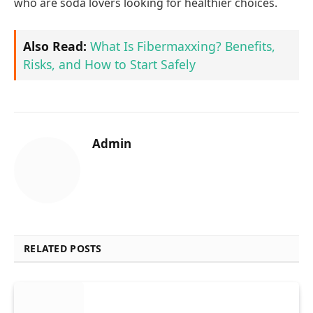
who are soda lovers looking for healthier choices.
Also Read:
What Is Fibermaxxing? Benefits,
Risks, and How to Start Safely
Admin
RELATED POSTS