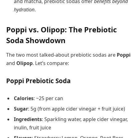
and matcha, prebiotic sodas offer
benefits beyond
hydration
.
Poppi vs. Olipop: The Prebiotic
Soda Showdown
The two most talked-about prebiotic sodas are
Poppi
and
Olipop
. Let’s compare:
Poppi Prebiotic Soda
Calories
: ~25 per can
Sugar
: 5g (from apple cider vinegar + fruit juice)
Ingredients
: Sparkling water, apple cider vinegar,
inulin, fruit juice
Flavors
: Strawberry Lemon, Orange, Root Beer,