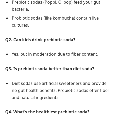
Prebiotic sodas (Poppi, Olipop) feed your gut
bacteria.
Probiotic sodas (like kombucha) contain live
cultures.
Q2. Can kids drink prebiotic soda?
Yes, but in moderation due to fiber content.
Q3. Is prebiotic soda better than diet soda?
Diet sodas use artificial sweeteners and provide
no gut health benefits. Prebiotic sodas offer fiber
and natural ingredients.
Q4. What’s the healthiest prebiotic soda?