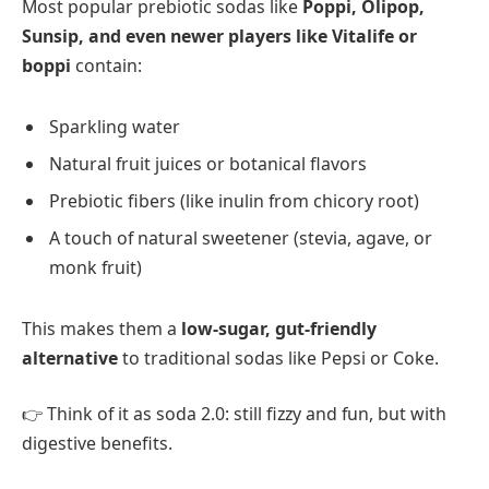
Most popular prebiotic sodas like
Poppi, Olipop,
Sunsip, and even newer players like Vitalife or
boppi
contain:
Sparkling water
Natural fruit juices or botanical flavors
Prebiotic fibers (like inulin from chicory root)
A touch of natural sweetener (stevia, agave, or
monk fruit)
This makes them a
low-sugar, gut-friendly
alternative
to traditional sodas like Pepsi or Coke.
👉 Think of it as soda 2.0: still fizzy and fun, but with
digestive benefits.