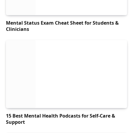
Mental Status Exam Cheat Sheet for Students &
Clinicians
15 Best Mental Health Podcasts for Self-Care &
Support