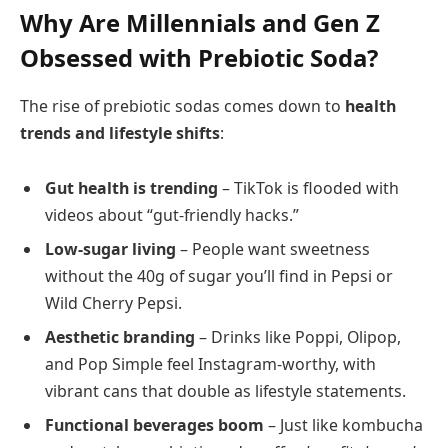
Why Are Millennials and Gen Z
Obsessed with Prebiotic Soda?
The rise of prebiotic sodas comes down to
health
trends and lifestyle shifts
:
Gut health is trending
– TikTok is flooded with
videos about “gut-friendly hacks.”
Low-sugar living
– People want sweetness
without the 40g of sugar you’ll find in Pepsi or
Wild Cherry Pepsi.
Aesthetic branding
– Drinks like Poppi, Olipop,
and Pop Simple feel Instagram-worthy, with
vibrant cans that double as lifestyle statements.
Functional beverages boom
– Just like kombucha