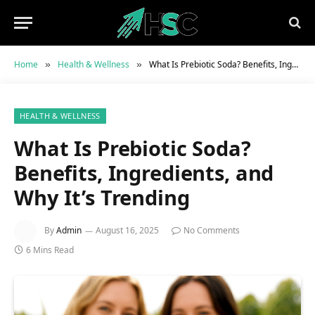
Home
Health & Wellness
What Is Prebiotic Soda? Benefits, Ingredients, and Why It’s Trending
»
»
HEALTH & WELLNESS
What Is Prebiotic Soda?
Benefits, Ingredients, and
Why It’s Trending
By
Admin
August 16, 2025
No Comments
6 Mins Read