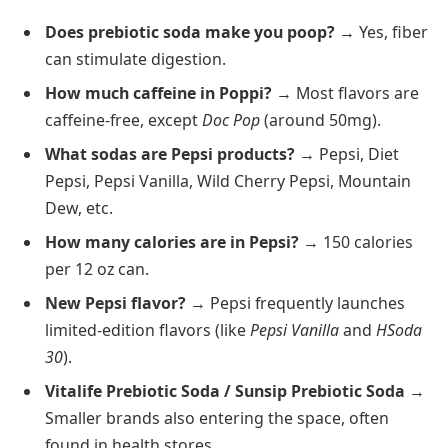
Does prebiotic soda make you poop?
→ Yes, fiber
can stimulate digestion.
How much caffeine in Poppi?
→ Most flavors are
caffeine-free, except
Doc Pop
(around 50mg).
What sodas are Pepsi products?
→ Pepsi, Diet
Pepsi, Pepsi Vanilla, Wild Cherry Pepsi, Mountain
Dew, etc.
How many calories are in Pepsi?
→ 150 calories
per 12 oz can.
New Pepsi flavor?
→ Pepsi frequently launches
limited-edition flavors (like
Pepsi Vanilla
and
HSoda
30
).
Vitalife Prebiotic Soda / Sunsip Prebiotic Soda
→
Smaller brands also entering the space, often
found in health stores.