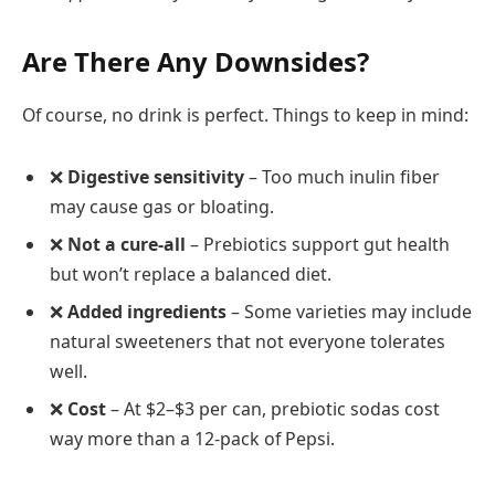
Are There Any Downsides?
Of course, no drink is perfect. Things to keep in mind:
❌
Digestive sensitivity
– Too much inulin fiber
may cause gas or bloating.
❌
Not a cure-all
– Prebiotics support gut health
but won’t replace a balanced diet.
❌
Added ingredients
– Some varieties may include
natural sweeteners that not everyone tolerates
well.
❌
Cost
– At $2–$3 per can, prebiotic sodas cost
way more than a 12-pack of Pepsi.