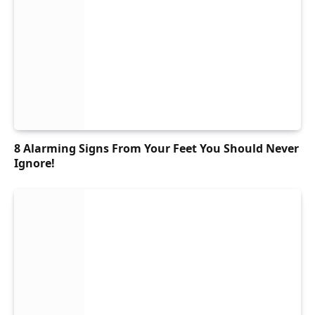
8 Alarming Signs From Your Feet You Should Never
Ignore!