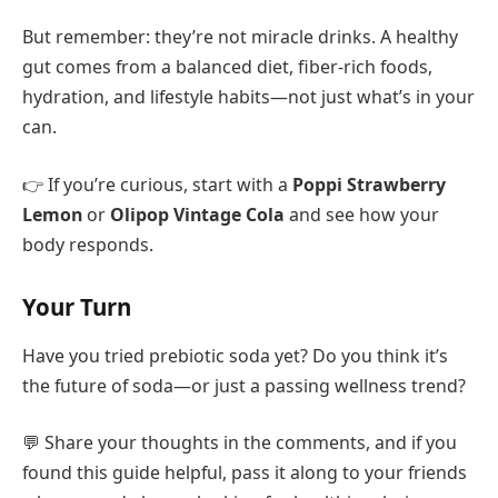
But remember: they’re not miracle drinks. A healthy
gut comes from a balanced diet, fiber-rich foods,
hydration, and lifestyle habits—not just what’s in your
can.
👉 If you’re curious, start with a
Poppi Strawberry
Lemon
or
Olipop Vintage Cola
and see how your
body responds.
Your Turn
Have you tried prebiotic soda yet? Do you think it’s
the future of soda—or just a passing wellness trend?
💬 Share your thoughts in the comments, and if you
found this guide helpful, pass it along to your friends