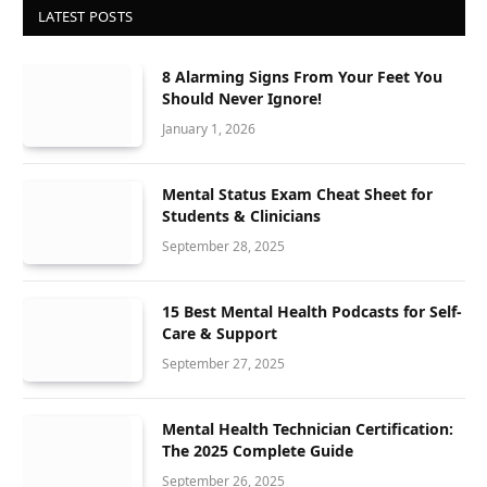
LATEST POSTS
8 Alarming Signs From Your Feet You
Should Never Ignore!
January 1, 2026
Mental Status Exam Cheat Sheet for
Students & Clinicians
September 28, 2025
15 Best Mental Health Podcasts for Self-
Care & Support
September 27, 2025
Mental Health Technician Certification:
The 2025 Complete Guide
September 26, 2025