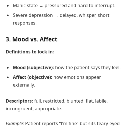
Manic state → pressured and hard to interrupt.
Severe depression → delayed, whisper, short
responses.
3. Mood vs. Affect
Definitions to lock in:
Mood (subjective):
how the patient says they feel.
Affect (objective):
how emotions appear
externally.
Descriptors:
full, restricted, blunted, flat, labile,
incongruent, appropriate.
Example:
Patient reports “I’m fine” but sits teary‑eyed