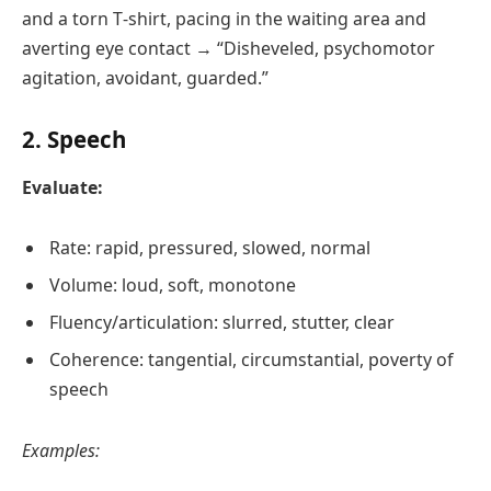
and a torn T‑shirt, pacing in the waiting area and
averting eye contact → “Disheveled, psychomotor
agitation, avoidant, guarded.”
2. Speech
Evaluate:
Rate: rapid, pressured, slowed, normal
Volume: loud, soft, monotone
Fluency/articulation: slurred, stutter, clear
Coherence: tangential, circumstantial, poverty of
speech
Examples: