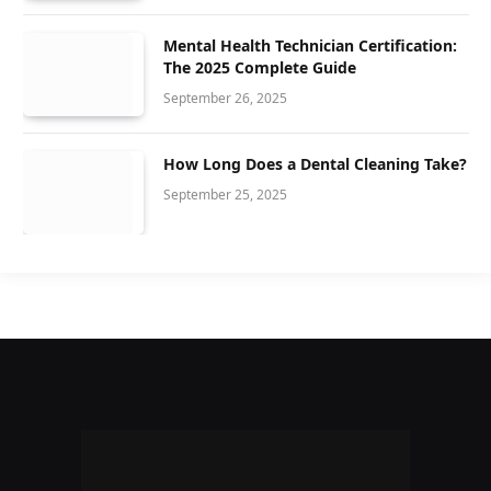
Mental Health Technician Certification:
The 2025 Complete Guide
September 26, 2025
How Long Does a Dental Cleaning Take?
September 25, 2025