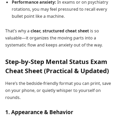
Performance anxiety:
In exams or on psychiatry
rotations, you may feel pressured to recall every
bullet point like a machine.
That’s why a
clear, structured cheat sheet
is so
valuable—it organizes the moving parts into a
systematic flow and keeps anxiety out of the way.
Step‑by‑Step Mental Status Exam
Cheat Sheet (Practical & Updated)
Here’s the bedside‑friendly format you can print, save
on your phone, or quietly whisper to yourself on
rounds.
1. Appearance & Behavior