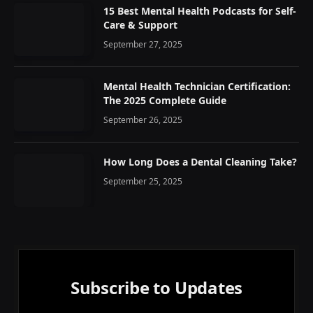
15 Best Mental Health Podcasts for Self-
Care & Support
September 27, 2025
Mental Health Technician Certification:
The 2025 Complete Guide
September 26, 2025
How Long Does a Dental Cleaning Take?
September 25, 2025
Subscribe to Updates