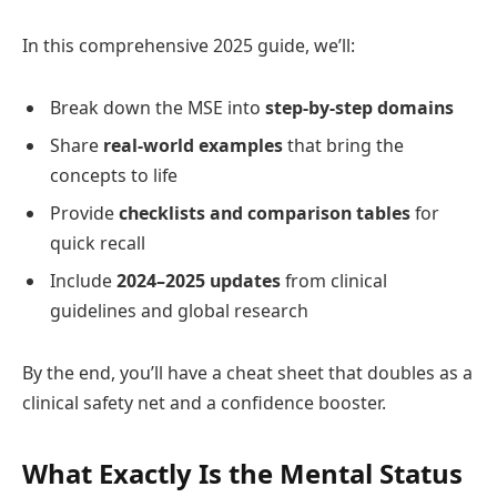
In this comprehensive 2025 guide, we’ll:
Break down the MSE into
step‑by‑step domains
Share
real‑world examples
that bring the
concepts to life
Provide
checklists and comparison tables
for
quick recall
Include
2024–2025 updates
from clinical
guidelines and global research
By the end, you’ll have a cheat sheet that doubles as a
clinical safety net and a confidence booster.
What Exactly Is the Mental Status