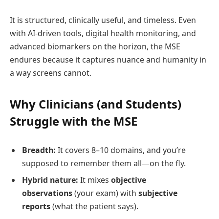
It is structured, clinically useful, and timeless. Even
with AI‑driven tools, digital health monitoring, and
advanced biomarkers on the horizon, the MSE
endures because it captures nuance and humanity in
a way screens cannot.
Why Clinicians (and Students)
Struggle with the MSE
Breadth:
It covers 8–10 domains, and you’re
supposed to remember them all—on the fly.
Hybrid nature:
It mixes
objective
observations
(your exam) with
subjective
reports
(what the patient says).