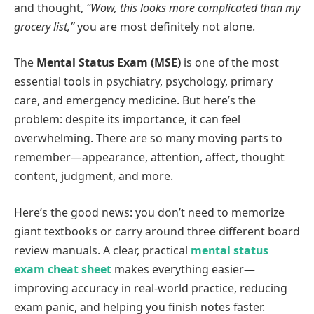
and thought,
“Wow, this looks more complicated than my
grocery list,”
you are most definitely not alone.
The
Mental Status Exam (MSE)
is one of the most
essential tools in psychiatry, psychology, primary
care, and emergency medicine. But here’s the
problem: despite its importance, it can feel
overwhelming. There are so many moving parts to
remember—appearance, attention, affect, thought
content, judgment, and more.
Here’s the good news: you don’t need to memorize
giant textbooks or carry around three different board
review manuals. A clear, practical
mental status
exam cheat sheet
makes everything easier—
improving accuracy in real‑world practice, reducing
exam panic, and helping you finish notes faster.