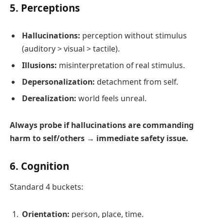
5. Perceptions
Hallucinations:
perception without stimulus
(auditory > visual > tactile).
Illusions:
misinterpretation of real stimulus.
Depersonalization:
detachment from self.
Derealization:
world feels unreal.
Always probe if hallucinations are commanding
harm to self/others → immediate safety issue.
6. Cognition
Standard 4 buckets:
Orientation:
person, place, time.