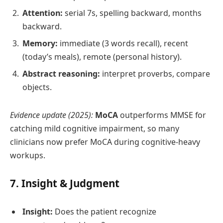
Attention:
serial 7s, spelling backward, months
backward.
Memory:
immediate (3 words recall), recent
(today’s meals), remote (personal history).
Abstract reasoning:
interpret proverbs, compare
objects.
Evidence update (2025):
MoCA
outperforms MMSE for
catching mild cognitive impairment, so many
clinicians now prefer MoCA during cognitive‑heavy
workups.
7. Insight & Judgment
Insight:
Does the patient recognize