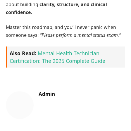
about building
clarity, structure, and clinical
confidence.
Master this roadmap, and you’ll never panic when
someone says:
“Please perform a mental status exam.”
Also Read:
Mental Health Technician
Certification: The 2025 Complete Guide
Admin