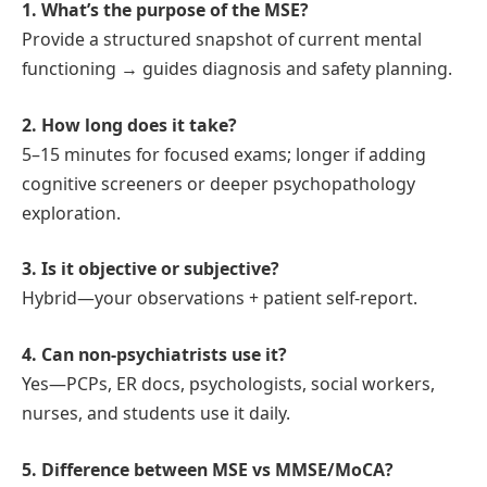
1. What’s the purpose of the MSE?
Provide a structured snapshot of current mental
functioning → guides diagnosis and safety planning.
2. How long does it take?
5–15 minutes for focused exams; longer if adding
cognitive screeners or deeper psychopathology
exploration.
3. Is it objective or subjective?
Hybrid—your observations + patient self‑report.
4. Can non‑psychiatrists use it?
Yes—PCPs, ER docs, psychologists, social workers,
nurses, and students use it daily.
5. Difference between MSE vs MMSE/MoCA?