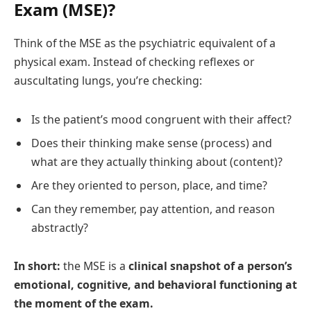
Exam (MSE)?
Think of the MSE as the psychiatric equivalent of a
physical exam. Instead of checking reflexes or
auscultating lungs, you’re checking:
Is the patient’s mood congruent with their affect?
Does their thinking make sense (process) and
what are they actually thinking about (content)?
Are they oriented to person, place, and time?
Can they remember, pay attention, and reason
abstractly?
In short:
the MSE is a
clinical snapshot of a person’s
emotional, cognitive, and behavioral functioning at
the moment of the exam.