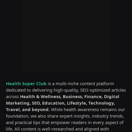
Health Super Club
is a multi-niche content platform
dedicated to delivering high-quality, SEO-optimized articles
across
Health & Wellness, Business, Finance, Digital
Marketing, SEO, Education, Lifestyle, Technology,
Travel, and beyond.
While health awareness remains our
foundation, we also share expert insights, industry trends,
and practical tips that empower readers in every aspect of
life. All content is well-researched and aligned with