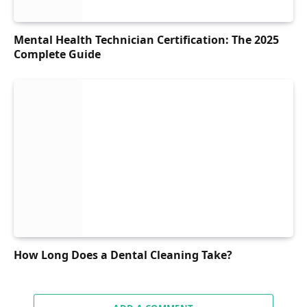
Mental Health Technician Certification: The 2025
Complete Guide
How Long Does a Dental Cleaning Take?