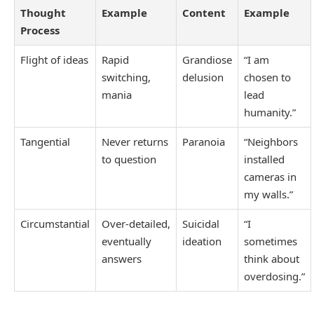
Thought
Example
Content
Example
Process
Flight of ideas
Rapid
Grandiose
“I am
switching,
delusion
chosen to
mania
lead
humanity.”
Tangential
Never returns
Paranoia
“Neighbors
to question
installed
cameras in
my walls.”
Circumstantial
Over‑detailed,
Suicidal
“I
eventually
ideation
sometimes
answers
think about
overdosing.”