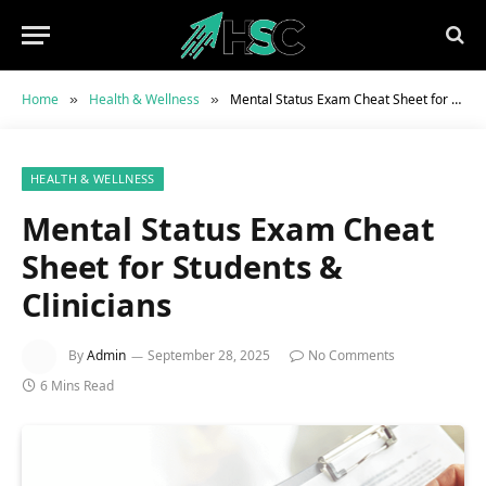
Home
Health & Wellness
Mental Status Exam Cheat Sheet for Students & Clinicians
»
»
HEALTH & WELLNESS
Mental Status Exam Cheat
Sheet for Students &
Clinicians
By
Admin
September 28, 2025
No Comments
6 Mins Read