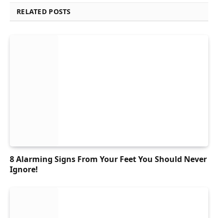
RELATED POSTS
8 Alarming Signs From Your Feet You Should Never
Ignore!