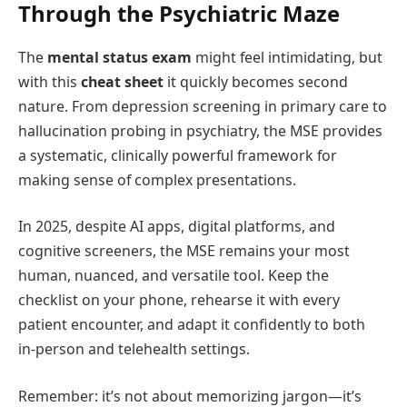
Through the Psychiatric Maze
The
mental status exam
might feel intimidating, but
with this
cheat sheet
it quickly becomes second
nature. From depression screening in primary care to
hallucination probing in psychiatry, the MSE provides
a systematic, clinically powerful framework for
making sense of complex presentations.
In 2025, despite AI apps, digital platforms, and
cognitive screeners, the MSE remains your most
human, nuanced, and versatile tool. Keep the
checklist on your phone, rehearse it with every
patient encounter, and adapt it confidently to both
in‑person and telehealth settings.
Remember: it’s not about memorizing jargon—it’s