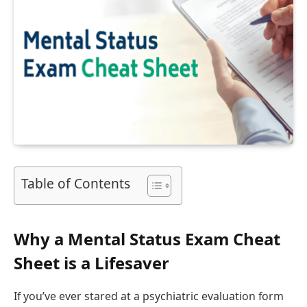
Table of Contents
Why a Mental Status Exam Cheat
Sheet is a Lifesaver
If you’ve ever stared at a psychiatric evaluation form