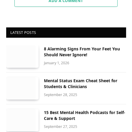
ADD A COMMENT
LATEST POSTS
8 Alarming Signs From Your Feet You
Should Never Ignore!
January 1, 2026
Mental Status Exam Cheat Sheet for
Students & Clinicians
September 28, 2025
15 Best Mental Health Podcasts for Self-
Care & Support
September 27, 2025