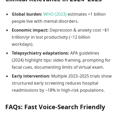
Global burden:
WHO (2023)
estimates >1 billion
people live with mental disorders.
Economic impact:
Depression & anxiety cost ~$1
trillion/yr in lost productivity (~12 billion
workdays).
Telepsychiatry adaptations:
APA guidelines
(2024) highlight tips: video framing, prompting for
facial cues, documenting limits of virtual exam.
Early intervention:
Multiple 2023–2025 trials show
structured early screening reduces hospital
readmissions by ~18% in high‑risk populations.
FAQs: Fast Voice‑Search Friendly