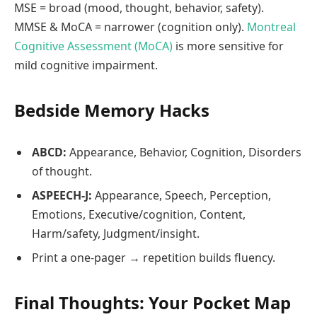
MSE = broad (mood, thought, behavior, safety).
MMSE & MoCA = narrower (cognition only).
Montreal
Cognitive Assessment (MoCA)
is more sensitive for
mild cognitive impairment.
Bedside Memory Hacks
ABCD:
Appearance, Behavior, Cognition, Disorders
of thought.
ASPEECH‑J:
Appearance, Speech, Perception,
Emotions, Executive/cognition, Content,
Harm/safety, Judgment/insight.
Print a one‑pager → repetition builds fluency.
Final Thoughts: Your Pocket Map