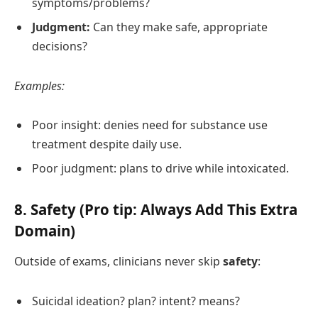
symptoms/problems?
Judgment:
Can they make safe, appropriate
decisions?
Examples:
Poor insight: denies need for substance use
treatment despite daily use.
Poor judgment: plans to drive while intoxicated.
8. Safety (Pro tip: Always Add This Extra
Domain)
Outside of exams, clinicians never skip
safety
:
Suicidal ideation? plan? intent? means?