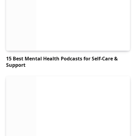
15 Best Mental Health Podcasts for Self-Care &
Support