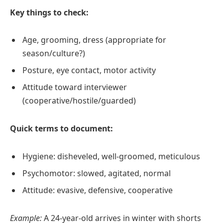
Key things to check:
Age, grooming, dress (appropriate for
season/culture?)
Posture, eye contact, motor activity
Attitude toward interviewer
(cooperative/hostile/guarded)
Quick terms to document:
Hygiene: disheveled, well‑groomed, meticulous
Psychomotor: slowed, agitated, normal
Attitude: evasive, defensive, cooperative
Example:
A 24‑year‑old arrives in winter with shorts