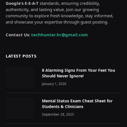
Google’s E-E-A-T
standards, ensuring credibility,
authenticity, and lasting value. Join our growing
community to explore fresh knowledge, stay informed,
and showcase your expertise through guest posting.
Contact Us:
techhunter.hr@gmail.com
LATEST POSTS
8 Alarming Signs From Your Feet You
Should Never Ignore!
January 1, 2026
Mental Status Exam Cheat Sheet for
Students & Clinicians
September 28, 2025