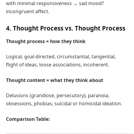
with minimal responsiveness → sad mood?
incongruent affect.
4. Thought Process vs. Thought Process
Thought process = how they think
Logical, goal‑directed, circumstantial, tangential,
flight of ideas, loose associations, incoherent.
Thought content = what they think about
Delusions (grandiose, persecutory), paranoia,
obsessions, phobias, suicidal or homicidal ideation.
Comparison Table: