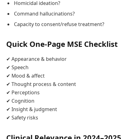
Homicidal ideation?
Command hallucinations?
Capacity to consent/refuse treatment?
Quick One‑Page MSE Checklist
✔ Appearance & behavior
✔ Speech
✔ Mood & affect
✔ Thought process & content
✔ Perceptions
✔ Cognition
✔ Insight & judgment
✔ Safety risks
Clinical Relevance in 2024–2025