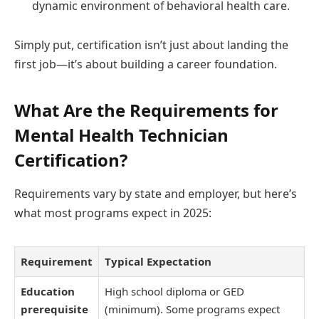
dynamic environment of behavioral health care.
Simply put, certification isn’t just about landing the
first job—it’s about building a career foundation.
What Are the Requirements for
Mental Health Technician
Certification?
Requirements vary by state and employer, but here’s
what most programs expect in 2025:
Requirement
Typical Expectation
Education
High school diploma or GED
prerequisite
(minimum). Some programs expect