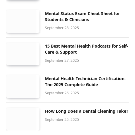
Mental Status Exam Cheat Sheet for
Students & Clinicians
September 28, 2025
15 Best Mental Health Podcasts for Self-
Care & Support
September 27, 2025
Mental Health Technician Certification:
The 2025 Complete Guide
September 26, 2025
How Long Does a Dental Cleaning Take?
September 25, 2025