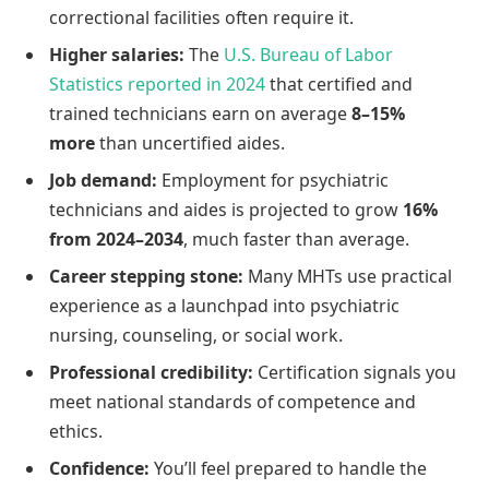
correctional facilities often require it.
Higher salaries:
The
U.S. Bureau of Labor
Statistics reported in 2024
that certified and
trained technicians earn on average
8–15%
more
than uncertified aides.
Job demand:
Employment for psychiatric
technicians and aides is projected to grow
16%
from 2024–2034
, much faster than average.
Career stepping stone:
Many MHTs use practical
experience as a launchpad into psychiatric
nursing, counseling, or social work.
Professional credibility:
Certification signals you
meet national standards of competence and
ethics.
Confidence:
You’ll feel prepared to handle the