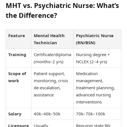
MHT vs. Psychiatric Nurse: What’s
the Difference?
Feature
Mental Health
Psychiatric Nurse
Technician
(RN/BSN)
Training
Certificate/diploma
Nursing degree +
(months–2 yrs)
NCLEX (2–4 yrs)
Scope of
Patient support,
Medication
work
monitoring, crisis
management,
de-escalation,
treatment planning,
assistance
advanced nursing
interventions
Salary
40k–
40
k
–
50k
70k–
70
k
–
100k
Licensure
Usually
Requires state RN