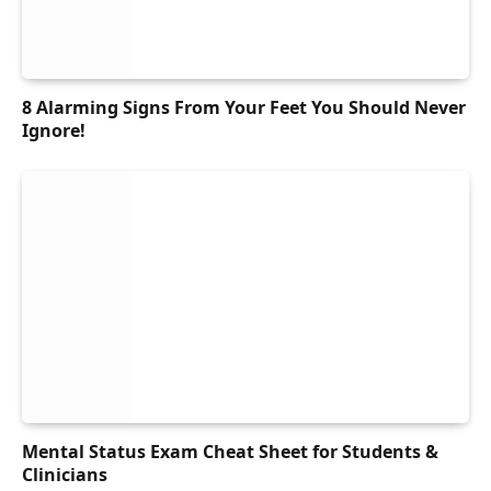
8 Alarming Signs From Your Feet You Should Never
Ignore!
Mental Status Exam Cheat Sheet for Students &
Clinicians