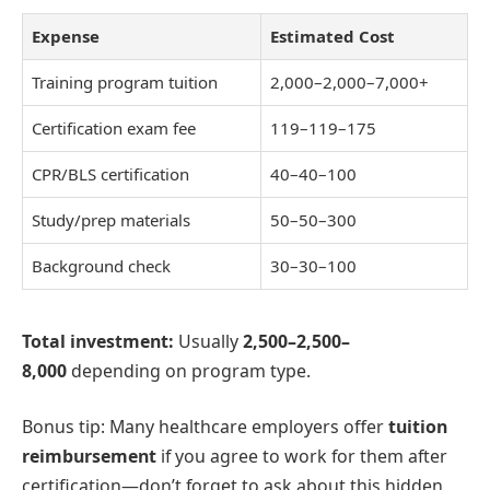
Expense
Estimated Cost
Training program tuition
2,000–
2
,
000–
7,000+
Certification exam fee
119–
119–
175
CPR/BLS certification
40–
40–
100
Study/prep materials
50–
50–
300
Background check
30–
30–
100
Total investment:
Usually
2,500–
2
,
500–
8,000
depending on program type.
Bonus tip: Many healthcare employers offer
tuition
reimbursement
if you agree to work for them after
certification—don’t forget to ask about this hidden