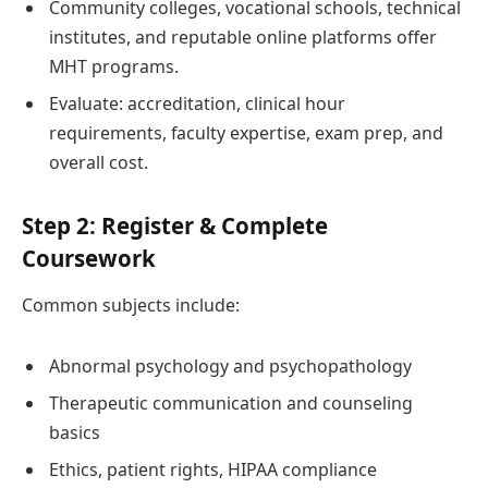
Community colleges, vocational schools, technical
institutes, and reputable online platforms offer
MHT programs.
Evaluate: accreditation, clinical hour
requirements, faculty expertise, exam prep, and
overall cost.
Step 2: Register & Complete
Coursework
Common subjects include:
Abnormal psychology and psychopathology
Therapeutic communication and counseling
basics
Ethics, patient rights, HIPAA compliance