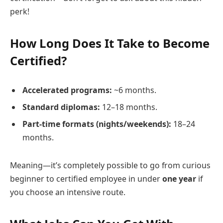
perk!
How Long Does It Take to Become
Certified?
Accelerated programs:
~6 months.
Standard diplomas:
12–18 months.
Part-time formats (nights/weekends):
18–24
months.
Meaning—it’s completely possible to go from curious
beginner to certified employee in under
one year
if
you choose an intensive route.