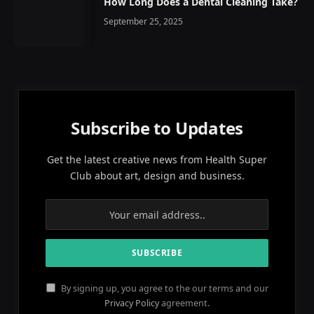
How Long Does a Dental Cleaning Take?
September 25, 2025
Subscribe to Updates
Get the latest creative news from Health Super
Club about art, design and business.
By signing up, you agree to the our terms and our
Privacy Policy
agreement.