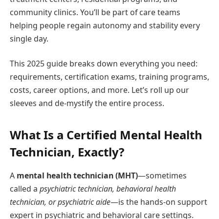
community clinics. You’ll be part of care teams
helping people regain autonomy and stability every
single day.
This 2025 guide breaks down everything you need:
requirements, certification exams, training programs,
costs, career options, and more. Let’s roll up our
sleeves and de-mystify the entire process.
What Is a Certified Mental Health
Technician, Exactly?
A
mental health technician (MHT)
—sometimes
called a
psychiatric technician, behavioral health
technician, or psychiatric aide
—is the hands-on support
expert in psychiatric and behavioral care settings.