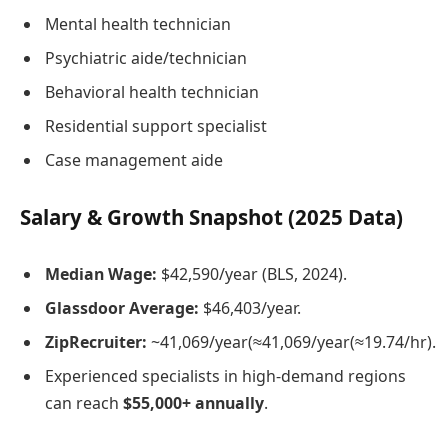
Mental health technician
Psychiatric aide/technician
Behavioral health technician
Residential support specialist
Case management aide
Salary & Growth Snapshot (2025 Data)
Median Wage:
$42,590/year (BLS, 2024).
Glassdoor Average:
$46,403/year.
ZipRecruiter:
~
41,069/year(≈
41
,
069/
ye
a
r
(
≈
19.74/hr).
Experienced specialists in high-demand regions
can reach
$55,000+ annually
.