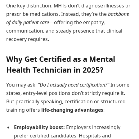
One key distinction: MHTs don’t diagnose illnesses or
prescribe medications. Instead, they’re the
backbone
of daily patient care
—offering the empathy,
communication, and steady presence that clinical
recovery requires.
Why Get Certified as a Mental
Health Technician in 2025?
You may ask,
“Do I actually need certification?”
In some
states, entry-level positions don’t strictly require it.
But practically speaking, certification or structured
training offers
life-changing advantages
:
Employability boost:
Employers increasingly
prefer certified candidates. Hospitals and