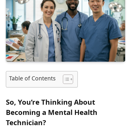
Table of Contents
So, You’re Thinking About
Becoming a Mental Health
Technician?