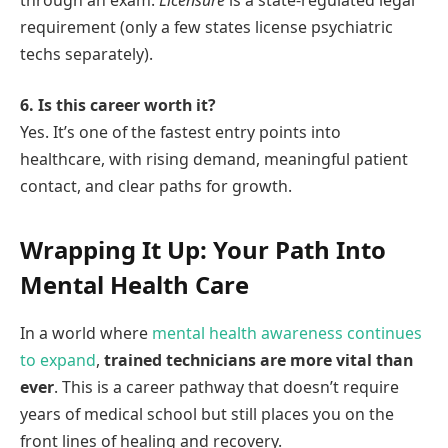
requirement (only a few states license psychiatric
techs separately).
6. Is this career worth it?
Yes. It’s one of the fastest entry points into
healthcare, with rising demand, meaningful patient
contact, and clear paths for growth.
Wrapping It Up: Your Path Into
Mental Health Care
In a world where
mental health awareness continues
to expand
,
trained technicians are more vital than
ever
. This is a career pathway that doesn’t require
years of medical school but still places you on the
front lines of healing and recovery.