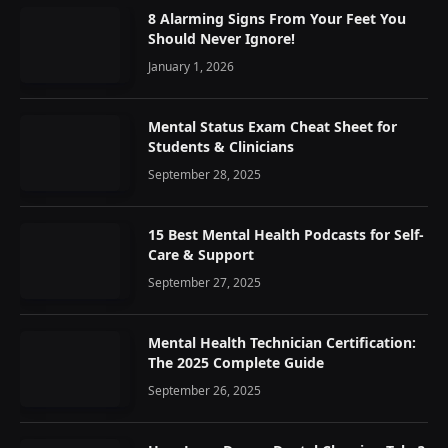
8 Alarming Signs From Your Feet You
Should Never Ignore!
January 1, 2026
Mental Status Exam Cheat Sheet for
Students & Clinicians
September 28, 2025
15 Best Mental Health Podcasts for Self-
Care & Support
September 27, 2025
Mental Health Technician Certification:
The 2025 Complete Guide
September 26, 2025