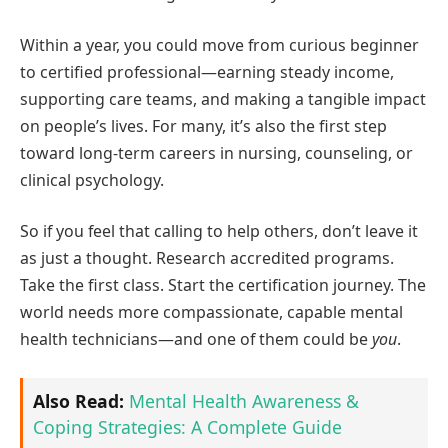
Within a year, you could move from curious beginner
to certified professional—earning steady income,
supporting care teams, and making a tangible impact
on people’s lives. For many, it’s also the first step
toward long-term careers in nursing, counseling, or
clinical psychology.
So if you feel that calling to help others, don’t leave it
as just a thought. Research accredited programs.
Take the first class. Start the certification journey. The
world needs more compassionate, capable mental
health technicians—and one of them could be
you
.
Also Read:
Mental Health Awareness &
Coping Strategies: A Complete Guide