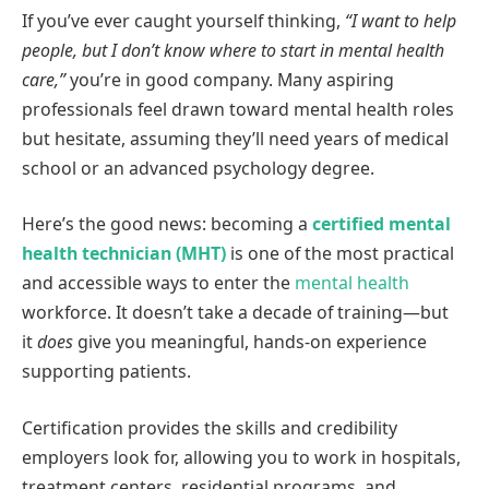
If you’ve ever caught yourself thinking,
“I want to help
people, but I don’t know where to start in mental health
care,”
you’re in good company. Many aspiring
professionals feel drawn toward mental health roles
but hesitate, assuming they’ll need years of medical
school or an advanced psychology degree.
Here’s the good news: becoming a
certified mental
health technician (MHT)
is one of the most practical
and accessible ways to enter the
mental health
workforce. It doesn’t take a decade of training—but
it
does
give you meaningful, hands-on experience
supporting patients.
Certification provides the skills and credibility
employers look for, allowing you to work in hospitals,
treatment centers, residential programs, and