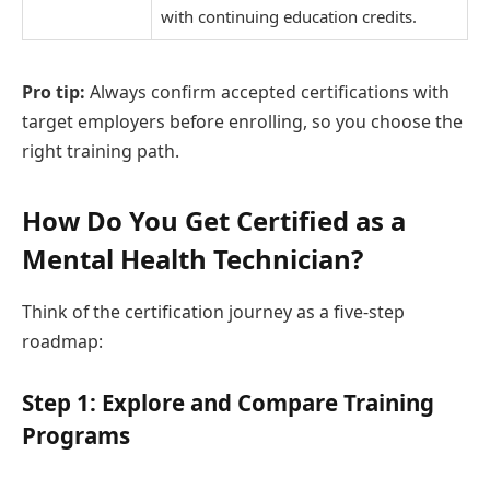
with continuing education credits.
Pro tip:
Always confirm accepted certifications with
target employers before enrolling, so you choose the
right training path.
How Do You Get Certified as a
Mental Health Technician?
Think of the certification journey as a five-step
roadmap:
Step 1: Explore and Compare Training
Programs