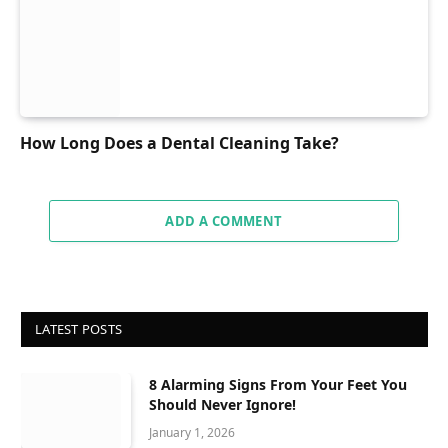
How Long Does a Dental Cleaning Take?
ADD A COMMENT
LATEST POSTS
8 Alarming Signs From Your Feet You
Should Never Ignore!
January 1, 2026