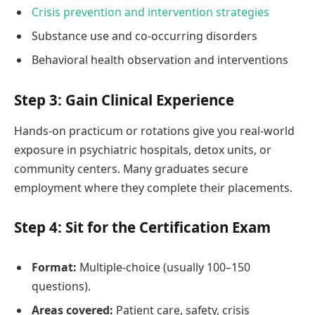
Crisis prevention and intervention strategies
Substance use and co-occurring disorders
Behavioral health observation and interventions
Step 3: Gain Clinical Experience
Hands-on practicum or rotations give you real-world
exposure in psychiatric hospitals, detox units, or
community centers. Many graduates secure
employment where they complete their placements.
Step 4: Sit for the Certification Exam
Format:
Multiple-choice (usually 100–150
questions).
Areas covered:
Patient care, safety, crisis