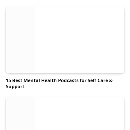
15 Best Mental Health Podcasts for Self-Care &
Support