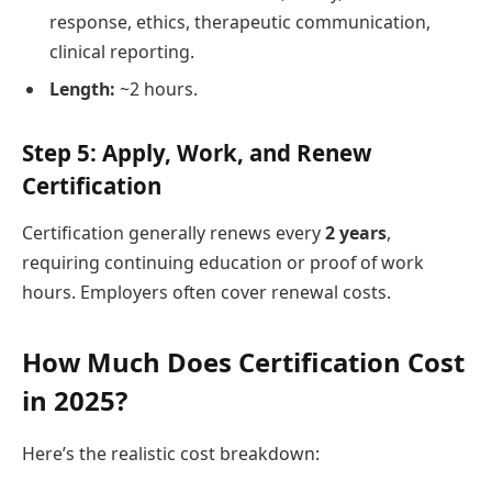
response, ethics, therapeutic communication,
clinical reporting.
Length:
~2 hours.
Step 5: Apply, Work, and Renew
Certification
Certification generally renews every
2 years
,
requiring continuing education or proof of work
hours. Employers often cover renewal costs.
How Much Does Certification Cost
in 2025?
Here’s the realistic cost breakdown: