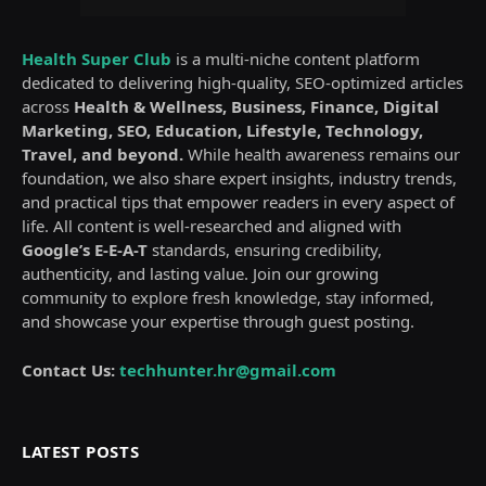
Health Super Club
is a multi-niche content platform
dedicated to delivering high-quality, SEO-optimized articles
across
Health & Wellness, Business, Finance, Digital
Marketing, SEO, Education, Lifestyle, Technology,
Travel, and beyond.
While health awareness remains our
foundation, we also share expert insights, industry trends,
and practical tips that empower readers in every aspect of
life. All content is well-researched and aligned with
Google’s E-E-A-T
standards, ensuring credibility,
authenticity, and lasting value. Join our growing
community to explore fresh knowledge, stay informed,
and showcase your expertise through guest posting.
Contact Us:
techhunter.hr@gmail.com
LATEST POSTS