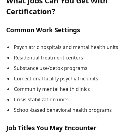
What Jobs Can You Get With
Certification?
Common Work Settings
Psychiatric hospitals and mental health units
Residential treatment centers
Substance use/detox programs
Correctional facility psychiatric units
Community mental health clinics
Crisis stabilization units
School-based behavioral health programs
Job Titles You May Encounter