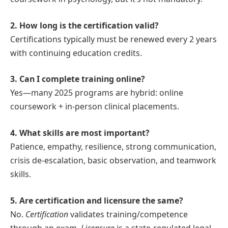
2. How long is the certification valid?
Certifications typically must be renewed every 2 years
with continuing education credits.
3. Can I complete training online?
Yes—many 2025 programs are hybrid: online
coursework + in-person clinical placements.
4. What skills are most important?
Patience, empathy, resilience, strong communication,
crisis de-escalation, basic observation, and teamwork
skills.
5. Are certification and licensure the same?
No.
Certification
validates training/competence
through an exam.
Licensure
is a state-regulated legal