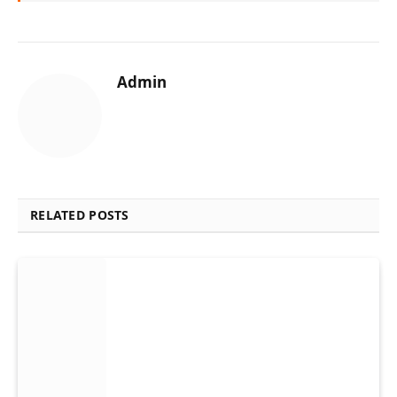
Admin
RELATED POSTS