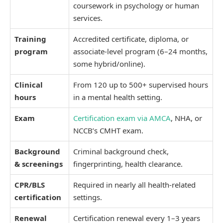
coursework in psychology or human
services.
Training
Accredited certificate, diploma, or
program
associate-level program (6–24 months,
some hybrid/online).
Clinical
From 120 up to 500+ supervised hours
hours
in a mental health setting.
Exam
Certification exam via AMCA
, NHA, or
NCCB’s CMHT exam.
Background
Criminal background check,
& screenings
fingerprinting, health clearance.
CPR/BLS
Required in nearly all health-related
certification
settings.
Renewal
Certification renewal every 1–3 years