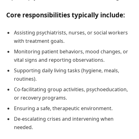
Core responsibilities typically include:
Assisting psychiatrists, nurses, or social workers
with treatment goals.
Monitoring patient behaviors, mood changes, or
vital signs and reporting observations.
Supporting daily living tasks (hygiene, meals,
routines).
Co-facilitating group activities, psychoeducation,
or recovery programs.
Ensuring a safe, therapeutic environment.
De-escalating crises and intervening when
needed.