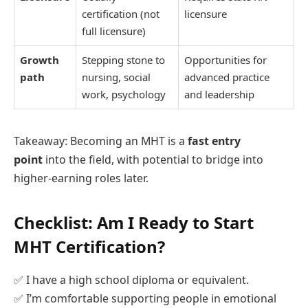
certification (not
licensure
full licensure)
Growth
Stepping stone to
Opportunities for
path
nursing, social
advanced practice
work, psychology
and leadership
Takeaway: Becoming an MHT is a
fast entry
point
into the field, with potential to bridge into
higher-earning roles later.
Checklist: Am I Ready to Start
MHT Certification?
✅ I have a high school diploma or equivalent.
✅ I’m comfortable supporting people in emotional