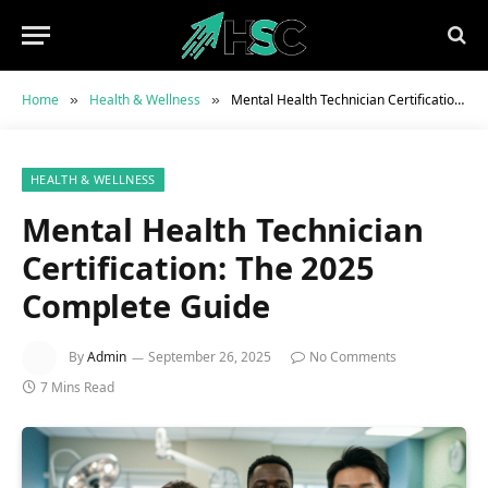
Home
Health & Wellness
Mental Health Technician Certification: The 2025 Complete Guide
»
»
HEALTH & WELLNESS
Mental Health Technician
Certification: The 2025
Complete Guide
By
Admin
September 26, 2025
No Comments
7 Mins Read