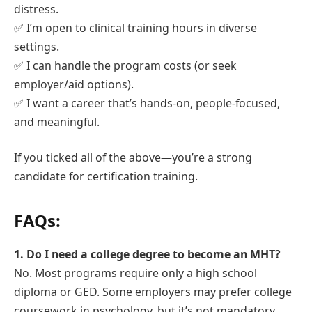
distress.
✅ I’m open to clinical training hours in diverse
settings.
✅ I can handle the program costs (or seek
employer/aid options).
✅ I want a career that’s hands-on, people-focused,
and meaningful.
If you ticked all of the above—you’re a strong
candidate for certification training.
FAQs:
1. Do I need a college degree to become an MHT?
No. Most programs require only a high school
diploma or GED. Some employers may prefer college
coursework in psychology, but it’s not mandatory.