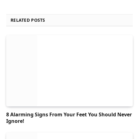
RELATED POSTS
8 Alarming Signs From Your Feet You Should Never
Ignore!