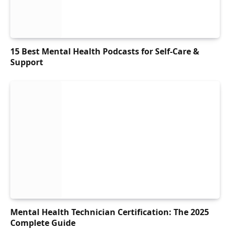
15 Best Mental Health Podcasts for Self-Care &
Support
Mental Health Technician Certification: The 2025
Complete Guide