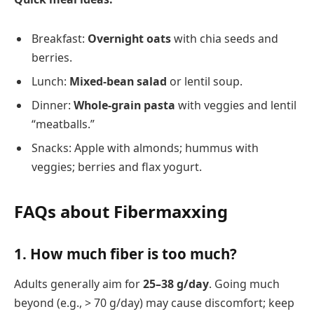
Breakfast:
Overnight oats
with chia seeds and
berries.
Lunch:
Mixed-bean salad
or lentil soup.
Dinner:
Whole-grain pasta
with veggies and lentil
“meatballs.”
Snacks: Apple with almonds; hummus with
veggies; berries and flax yogurt.
FAQs about Fibermaxxing
1.
How much fiber is too much?
Adults generally aim for
25–38 g/day
. Going much
beyond (e.g., > 70 g/day) may cause discomfort; keep