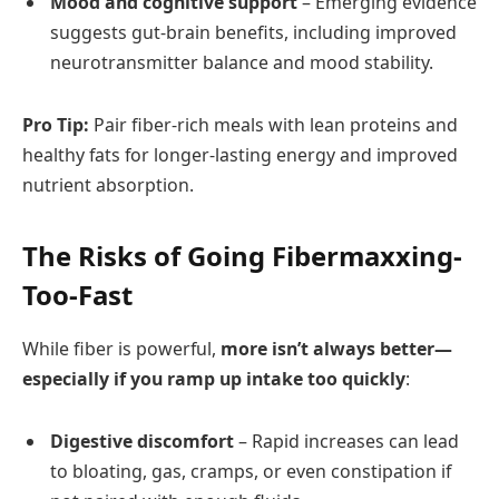
Mood and cognitive support
– Emerging evidence
suggests gut-brain benefits, including improved
neurotransmitter balance and mood stability.
Pro Tip:
Pair fiber-rich meals with lean proteins and
healthy fats for longer-lasting energy and improved
nutrient absorption.
The Risks of Going Fibermaxxing-
Too-Fast
While fiber is powerful,
more isn’t always better—
especially if you ramp up intake too quickly
:
Digestive discomfort
– Rapid increases can lead
to bloating, gas, cramps, or even constipation if