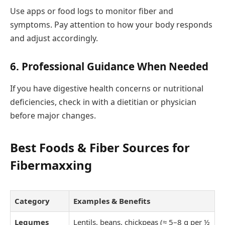
Use apps or food logs to monitor fiber and
symptoms. Pay attention to how your body responds
and adjust accordingly.
6.
Professional Guidance When Needed
If you have digestive health concerns or nutritional
deficiencies, check in with a dietitian or physician
before major changes.
Best Foods & Fiber Sources for
Fibermaxxing
Category
Examples & Benefits
Legumes
Lentils, beans, chickpeas (≈ 5–8 g per ½