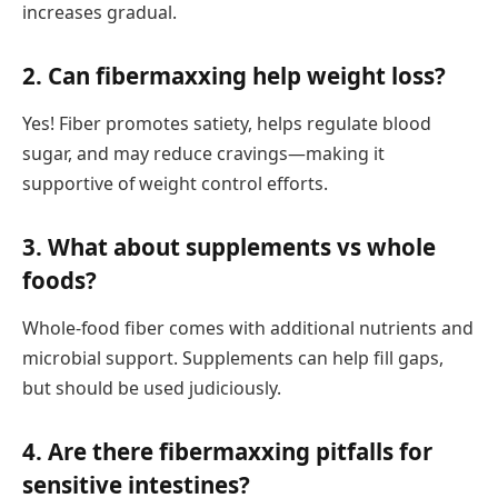
increases gradual.
2.
Can fibermaxxing help weight loss?
Yes! Fiber promotes satiety, helps regulate blood
sugar, and may reduce cravings—making it
supportive of weight control efforts.
3.
What about supplements vs whole
foods?
Whole-food fiber comes with additional nutrients and
microbial support. Supplements can help fill gaps,
but should be used judiciously.
4.
Are there fibermaxxing pitfalls for
sensitive intestines?