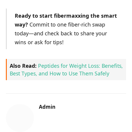
Ready to start fibermaxxing the smart
way?
Commit to one fiber-rich swap
today—and check back to share your
wins or ask for tips!
Also Read:
Peptides for Weight Loss: Benefits,
Best Types, and How to Use Them Safely
Admin