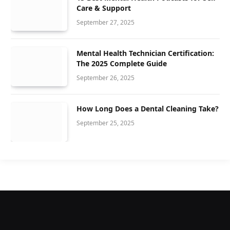
Care & Support
September 27, 2025
Mental Health Technician Certification:
The 2025 Complete Guide
September 26, 2025
How Long Does a Dental Cleaning Take?
September 25, 2025