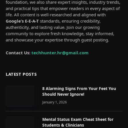
foundation, we also share expert insights, industry trends,
and practical tips that empower readers in every aspect of
life. All content is well-researched and aligned with
Google’s E-E-A-T
standards, ensuring credibility,
authenticity, and lasting value. Join our growing
community to explore fresh knowledge, stay informed,
and showcase your expertise through guest posting.
Contact Us:
techhunter.hr@gmail.com
LATEST POSTS
8 Alarming Signs From Your Feet You
Should Never Ignore!
January 1, 2026
Mental Status Exam Cheat Sheet for
Students & Clinicians