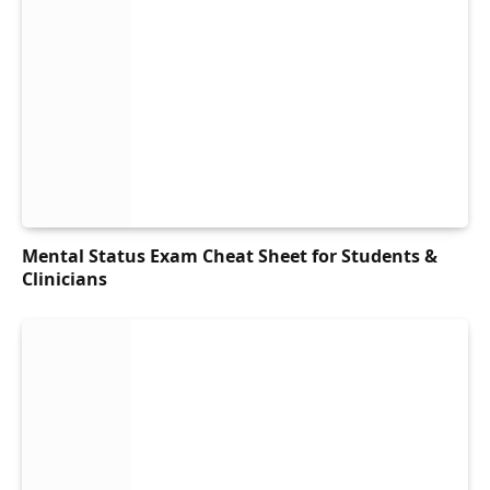
Mental Status Exam Cheat Sheet for Students &
Clinicians