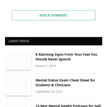
ADD A COMMENT
LATEST POSTS
8 Alarming Signs From Your Feet You
Should Never Ignore!
January 1, 2026
Mental Status Exam Cheat Sheet for
Students & Clinicians
September 28, 2025
15 Best Mental Health Podcasts for Self-