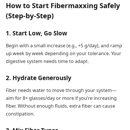
How to Start Fibermaxxing Safely
(Step-by-Step)
1.
Start Low, Go Slow
Begin with a small increase (e.g., +5 g/day), and ramp
up week by week depending on your tolerance. Your
digestive system needs time to adapt.
2.
Hydrate Generously
Fiber needs water to move through your system—
aim for 8+ glasses/day or more if you’re increasing
fiber. Without enough fluids, extra fiber can cause
constipation.