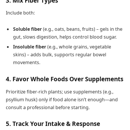
3.
Mix Fiber Types
Include both:
Soluble fiber
(e.g., oats, beans, fruits) – gels in the
gut, slows digestion, helps control blood sugar.
Insoluble fiber
(e.g., whole grains, vegetable
skins) – adds bulk, supports regular bowel
movements.
4.
Favor Whole Foods Over Supplements
Prioritize fiber-rich plants; use supplements (e.g.,
psyllium husk) only if food alone isn’t enough—and
consult a professional before starting.
5.
Track Your Intake & Response