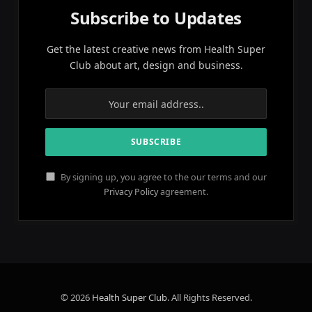
Subscribe to Updates
Get the latest creative news from Health Super
Club about art, design and business.
By signing up, you agree to the our terms and our
Privacy Policy
agreement.
© 2026
Health Super Club
. All Rights Reserved.