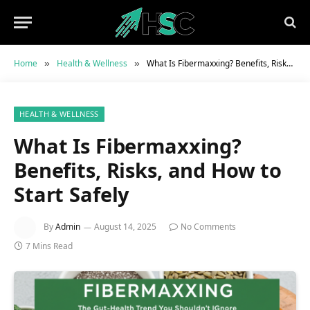
Home
Health & Wellness
What Is Fibermaxxing? Benefits, Risks, and How to Start Safely
»
»
HEALTH & WELLNESS
What Is Fibermaxxing?
Benefits, Risks, and How to
Start Safely
By
Admin
August 14, 2025
No Comments
7 Mins Read