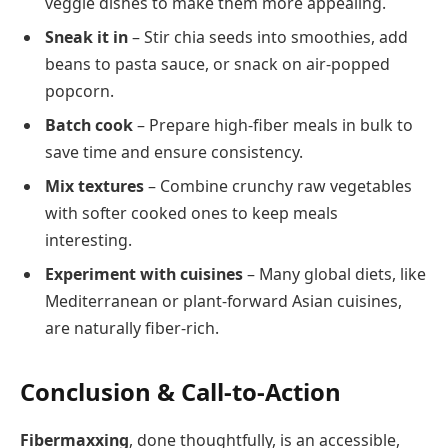
veggie dishes to make them more appealing.
Sneak it in
– Stir chia seeds into smoothies, add
beans to pasta sauce, or snack on air-popped
popcorn.
Batch cook
– Prepare high-fiber meals in bulk to
save time and ensure consistency.
Mix textures
– Combine crunchy raw vegetables
with softer cooked ones to keep meals
interesting.
Experiment with cuisines
– Many global diets, like
Mediterranean or plant-forward Asian cuisines,
are naturally fiber-rich.
Conclusion & Call-to-Action
Fibermaxxing
, done thoughtfully, is an accessible,