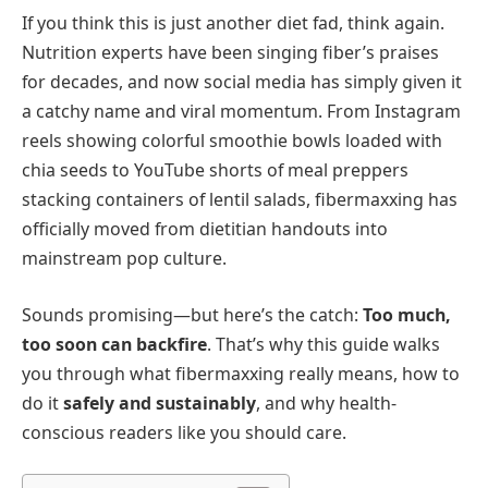
If you think this is just another diet fad, think again.
Nutrition experts have been singing fiber’s praises
for decades, and now social media has simply given it
a catchy name and viral momentum. From Instagram
reels showing colorful smoothie bowls loaded with
chia seeds to YouTube shorts of meal preppers
stacking containers of lentil salads, fibermaxxing has
officially moved from dietitian handouts into
mainstream pop culture.
Sounds promising—but here’s the catch:
Too much,
too soon can backfire
. That’s why this guide walks
you through what fibermaxxing really means, how to
do it
safely and sustainably
, and why health-
conscious readers like you should care.