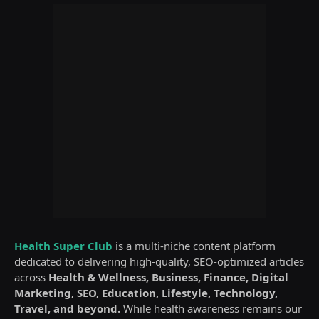
Health Super Club
is a multi-niche content platform
dedicated to delivering high-quality, SEO-optimized articles
across
Health & Wellness, Business, Finance, Digital
Marketing, SEO, Education, Lifestyle, Technology,
Travel, and beyond.
While health awareness remains our