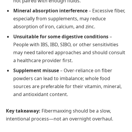
not paired with enough fluids.
Mineral absorption interference
– Excessive fiber,
especially from supplements, may reduce
absorption of iron, calcium, and zinc.
Unsuitable for some digestive conditions
–
People with IBS, IBD, SIBO, or other sensitivities
may need tailored approaches and should consult
a healthcare provider first.
Supplement misuse
– Over-reliance on fiber
powders can lead to imbalance; whole food
sources are preferable for their vitamin, mineral,
and antioxidant content.
Key takeaway:
Fibermaxxing should be a slow,
intentional process—not an overnight overhaul.