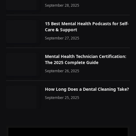
September 28, 2025
15 Best Mental Health Podcasts for Self-
Care & Support
September 27, 2025
Mental Health Technician Certification:
The 2025 Complete Guide
September 26, 2025
How Long Does a Dental Cleaning Take?
September 25, 2025