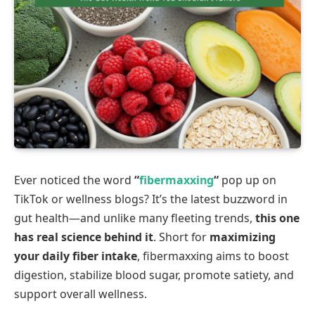
Ever noticed the word
“
fibermaxxing
“
pop up on
TikTok or wellness blogs? It’s the latest buzzword in
gut health—and unlike many fleeting trends,
this one
has real science behind it
. Short for
maximizing
your daily fiber intake
, fibermaxxing aims to boost
digestion, stabilize blood sugar, promote satiety, and
support overall wellness.