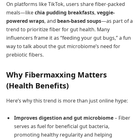
On platforms like TikTok, users share fiber-packed
meals—like
chia pudding breakfasts
,
veggie-
powered wraps
, and
bean-based soups
—as part of a
trend to prioritize fiber for gut health. Many
influencers frame it as “feeding your gut bugs,” a fun
way to talk about the gut microbiome’s need for
prebiotic fibers.
Why Fibermaxxing Matters
(Health Benefits)
Here’s why this trend is more than just online hype:
Improves digestion and gut microbiome
– Fiber
serves as fuel for beneficial gut bacteria,
promoting healthy regularity and helping