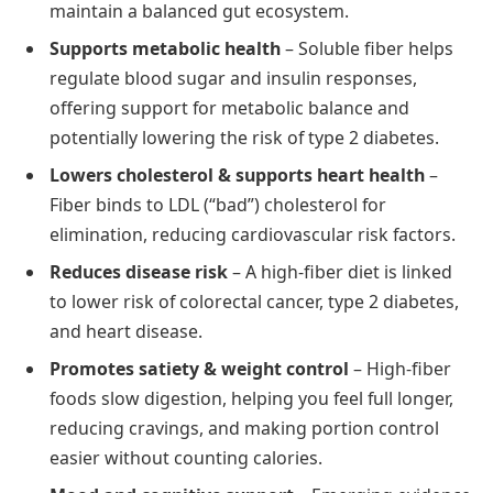
maintain a balanced gut ecosystem.
Supports metabolic health
– Soluble fiber helps
regulate blood sugar and insulin responses,
offering support for metabolic balance and
potentially lowering the risk of type 2 diabetes.
Lowers cholesterol & supports heart health
–
Fiber binds to LDL (“bad”) cholesterol for
elimination, reducing cardiovascular risk factors.
Reduces disease risk
– A high-fiber diet is linked
to lower risk of colorectal cancer, type 2 diabetes,
and heart disease.
Promotes satiety & weight control
– High-fiber
foods slow digestion, helping you feel full longer,
reducing cravings, and making portion control
easier without counting calories.