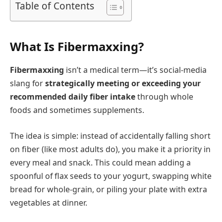
Table of Contents
What Is Fibermaxxing?
Fibermaxxing
isn’t a medical term—it’s social-media
slang for
strategically meeting or exceeding your
recommended daily fiber intake
through whole
foods and sometimes supplements.
The idea is simple: instead of accidentally falling short
on fiber (like most adults do), you make it a priority in
every meal and snack. This could mean adding a
spoonful of flax seeds to your yogurt, swapping white
bread for whole-grain, or piling your plate with extra
vegetables at dinner.