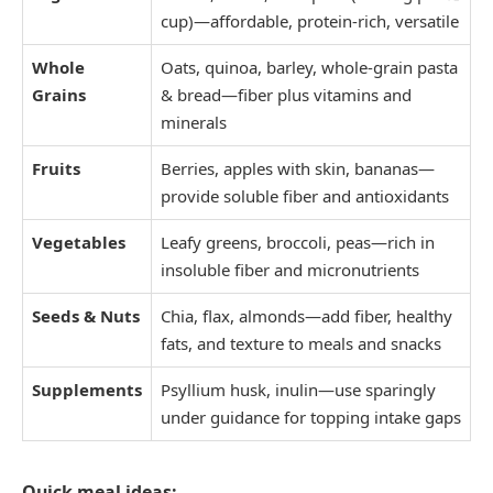
cup)—affordable, protein-rich, versatile
Whole
Oats, quinoa, barley, whole-grain pasta
Grains
& bread—fiber plus vitamins and
minerals
Fruits
Berries, apples with skin, bananas—
provide soluble fiber and antioxidants
Vegetables
Leafy greens, broccoli, peas—rich in
insoluble fiber and micronutrients
Seeds & Nuts
Chia, flax, almonds—add fiber, healthy
fats, and texture to meals and snacks
Supplements
Psyllium husk, inulin—use sparingly
under guidance for topping intake gaps
Quick meal ideas: