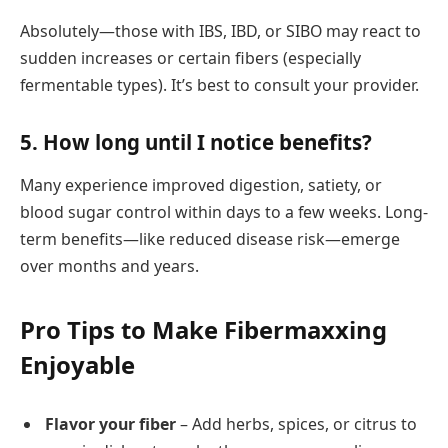
Absolutely—those with IBS, IBD, or SIBO may react to
sudden increases or certain fibers (especially
fermentable types). It’s best to consult your provider.
5.
How long until I notice benefits?
Many experience improved digestion, satiety, or
blood sugar control within days to a few weeks. Long-
term benefits—like reduced disease risk—emerge
over months and years.
Pro Tips to Make Fibermaxxing
Enjoyable
Flavor your fiber
– Add herbs, spices, or citrus to