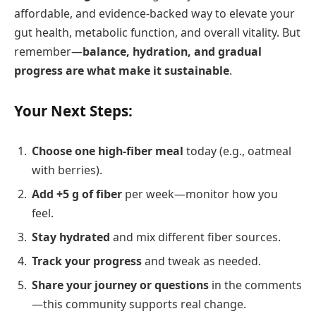
affordable, and evidence-backed way to elevate your
gut health, metabolic function, and overall vitality. But
remember—
balance, hydration, and gradual
progress are what make it sustainable
.
Your Next Steps:
Choose one high-fiber meal
today (e.g., oatmeal
with berries).
Add +5 g of fiber
per week—monitor how you
feel.
Stay hydrated
and mix different fiber sources.
Track your progress
and tweak as needed.
Share your journey or questions
in the comments
—this community supports real change.