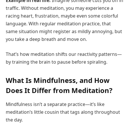
Example in real life:
Imagine someone cuts you off in
traffic. Without meditation, you may experience a
racing heart, frustration, maybe even some colorful
language. With regular meditation practice, that
same situation might register as mildly annoying, but
you take a deep breath and move on.
That’s how meditation shifts our reactivity patterns—
by training the brain to pause before spiraling.
What Is Mindfulness, and How
Does It Differ from Meditation?
Mindfulness isn’t a separate practice—it’s like
meditation’s little cousin that tags along throughout
the day.