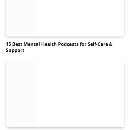
15 Best Mental Health Podcasts for Self-Care &
Support