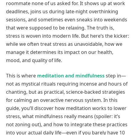
roommate none of us asked for. It shows up at work
deadlines, joins us during late-night overthinking
sessions, and sometimes even sneaks into weekends
that were supposed to be relaxing. The truth is,
stress is woven into modern life. But here’s the kicker:
while we often treat stress as unavoidable, how we
manage it determines its impact on our health,
mood, and quality of life.
This is where
meditation and mindfulness
step in—
not as mystical rituals requiring incense and hours of
chanting, but as practical, science-backed strategies
for calming an overactive nervous system. In this
guide, you’ll discover how meditation works to lower
stress, what mindfulness really means (spoiler: it’s
not zoning out), and how to integrate these practices
into your actual daily life—even if you barely have 10