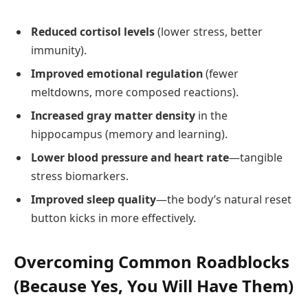
Reduced cortisol levels
(lower stress, better
immunity).
Improved emotional regulation
(fewer
meltdowns, more composed reactions).
Increased gray matter density
in the
hippocampus (memory and learning).
Lower blood pressure and heart rate
—tangible
stress biomarkers.
Improved sleep quality
—the body’s natural reset
button kicks in more effectively.
Overcoming Common Roadblocks
(Because Yes, You Will Have Them)