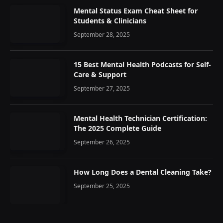
Mental Status Exam Cheat Sheet for
Students & Clinicians
September 28, 2025
15 Best Mental Health Podcasts for Self-
Care & Support
September 27, 2025
Mental Health Technician Certification:
The 2025 Complete Guide
September 26, 2025
How Long Does a Dental Cleaning Take?
September 25, 2025