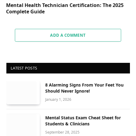
Mental Health Technician Certification: The 2025
Complete Guide
ADD A COMMENT
LATEST POSTS
8 Alarming Signs From Your Feet You
Should Never Ignore!
January 1, 2026
Mental Status Exam Cheat Sheet for
Students & Clinicians
September 28, 2025