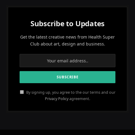
Subscribe to Updates
Get the latest creative news from Health Super
Club about art, design and business.
By signing up, you agree to the our terms and our
Privacy Policy
agreement.