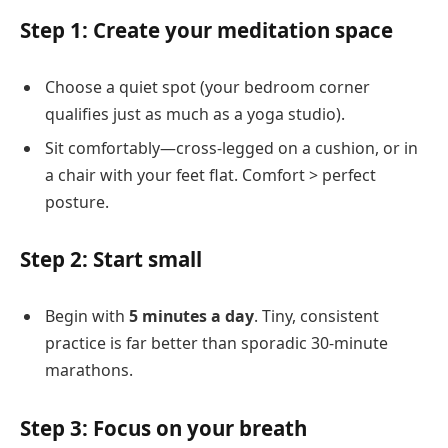
Step 1: Create your meditation space
Choose a quiet spot (your bedroom corner
qualifies just as much as a yoga studio).
Sit comfortably—cross-legged on a cushion, or in
a chair with your feet flat. Comfort > perfect
posture.
Step 2: Start small
Begin with
5 minutes a day
. Tiny, consistent
practice is far better than sporadic 30-minute
marathons.
Step 3: Focus on your breath