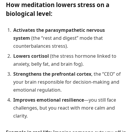
How meditation lowers stress on a
biological level:
Activates the parasympathetic nervous
system
(the “rest and digest” mode that
counterbalances stress).
Lowers cortisol
(the stress hormone linked to
anxiety, belly fat, and brain fog).
Strengthens the prefrontal cortex
, the “CEO” of
your brain responsible for decision-making and
emotional regulation.
Improves emotional resilience
—you still face
challenges, but you react with more calm and
clarity.