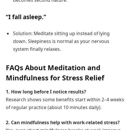
becomes second nature.
“I fall asleep.”
Solution: Meditate sitting up instead of lying
down. Sleepiness is normal as your nervous
system finally relaxes.
FAQs About Meditation and
Mindfulness for Stress Relief
1. How long before I notice results?
Research shows some benefits start within 2–4 weeks
of regular practice (about 10 minutes daily).
2. Can mindfulness help with work-related stress?