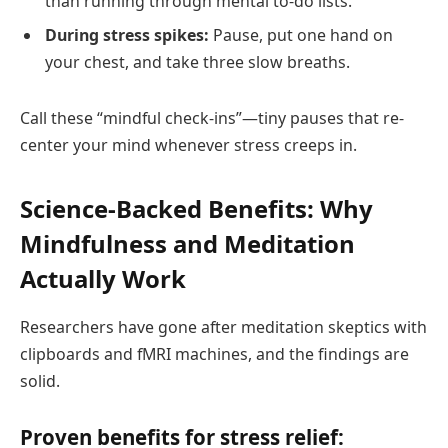
than running through mental to-do lists.
During stress spikes:
Pause, put one hand on
your chest, and take three slow breaths.
Call these “mindful check-ins”—tiny pauses that re-
center your mind whenever stress creeps in.
Science-Backed Benefits: Why
Mindfulness and Meditation
Actually Work
Researchers have gone after meditation skeptics with
clipboards and fMRI machines, and the findings are
solid.
Proven benefits for stress relief: