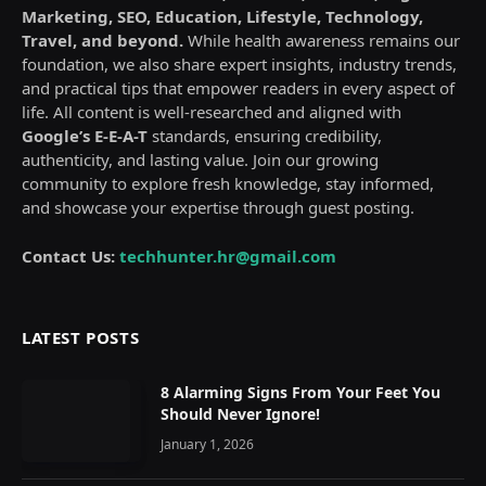
Marketing, SEO, Education, Lifestyle, Technology,
Travel, and beyond.
While health awareness remains our
foundation, we also share expert insights, industry trends,
and practical tips that empower readers in every aspect of
life. All content is well-researched and aligned with
Google’s E-E-A-T
standards, ensuring credibility,
authenticity, and lasting value. Join our growing
community to explore fresh knowledge, stay informed,
and showcase your expertise through guest posting.
Contact Us:
techhunter.hr@gmail.com
LATEST POSTS
8 Alarming Signs From Your Feet You
Should Never Ignore!
January 1, 2026