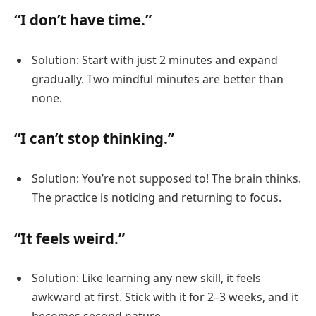
“I don’t have time.”
Solution: Start with just 2 minutes and expand
gradually. Two mindful minutes are better than
none.
“I can’t stop thinking.”
Solution: You’re not supposed to! The brain thinks.
The practice is noticing and returning to focus.
“It feels weird.”
Solution: Like learning any new skill, it feels
awkward at first. Stick with it for 2–3 weeks, and it