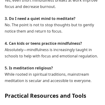
Yes, even short mindfulness breaks at work improve
focus and decrease burnout.
3. Do I need a quiet mind to meditate?
No. The point is not to stop thoughts but to gently
notice them and return to focus.
4. Can kids or teens practice mindfulness?
Absolutely—mindfulness is increasingly taught in
schools to help with focus and emotional regulation.
5. Is meditation religious?
While rooted in spiritual traditions, mainstream
meditation is secular and accessible to everyone.
Practical Resources and Tools