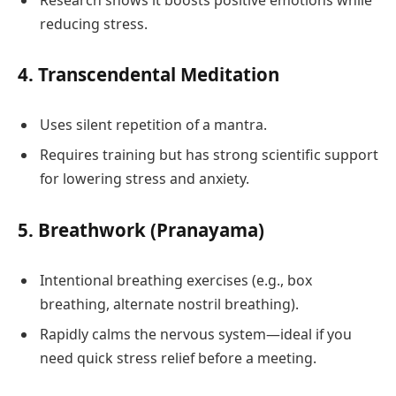
reducing stress.
4.
Transcendental Meditation
Uses silent repetition of a mantra.
Requires training but has strong scientific support
for lowering stress and anxiety.
5.
Breathwork (Pranayama)
Intentional breathing exercises (e.g., box
breathing, alternate nostril breathing).
Rapidly calms the nervous system—ideal if you
need quick stress relief before a meeting.