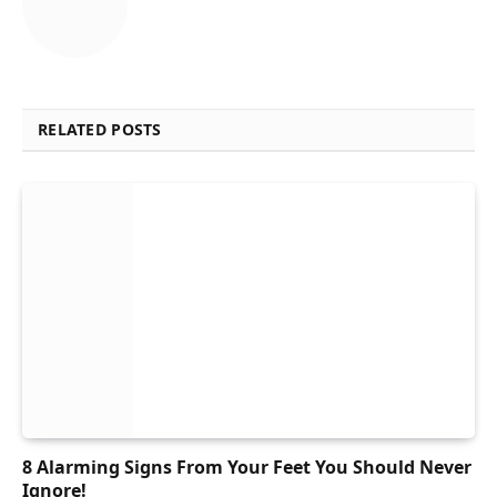
RELATED POSTS
8 Alarming Signs From Your Feet You Should Never
Ignore!