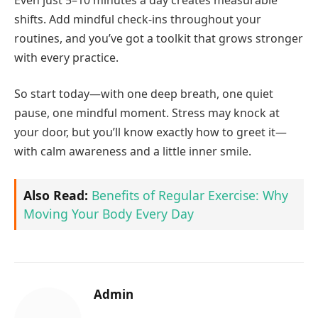
shifts. Add mindful check-ins throughout your
routines, and you’ve got a toolkit that grows stronger
with every practice.
So start today—with one deep breath, one quiet
pause, one mindful moment. Stress may knock at
your door, but you’ll know exactly how to greet it—
with calm awareness and a little inner smile.
Also Read:
Benefits of Regular Exercise: Why
Moving Your Body Every Day
Admin