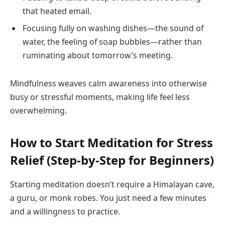
that heated email.
Focusing fully on washing dishes—the sound of
water, the feeling of soap bubbles—rather than
ruminating about tomorrow’s meeting.
Mindfulness weaves calm awareness into otherwise
busy or stressful moments, making life feel less
overwhelming.
How to Start Meditation for Stress
Relief (Step-by-Step for Beginners)
Starting meditation doesn’t require a Himalayan cave,
a guru, or monk robes. You just need a few minutes
and a willingness to practice.