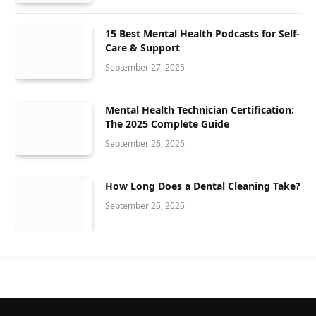
15 Best Mental Health Podcasts for Self-
Care & Support
September 27, 2025
Mental Health Technician Certification:
The 2025 Complete Guide
September 26, 2025
How Long Does a Dental Cleaning Take?
September 25, 2025