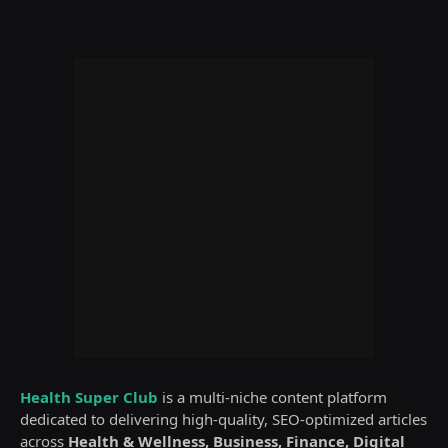
Health Super Club
is a multi-niche content platform
dedicated to delivering high-quality, SEO-optimized articles
across
Health & Wellness, Business, Finance, Digital