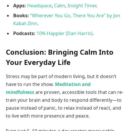
Apps:
Headspace
,
Calm
,
Insight Timer
.
Books:
“Wherever You Go, There You Are” by Jon
Kabat-Zinn
.
Podcasts:
10% Happier (Dan Harris)
.
Conclusion: Bringing Calm Into
Your Everyday Life
Stress may be part of modern living, but it doesn’t
have to run the show.
Meditation and
mindfulness
are proven, accessible tools that can re-
train your brain and body to respond differently—to
pause instead of panic, to relax instead of react, and
to live with more presence and peace.
Even just 5–10 minutes a day creates measurable