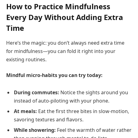
How to Practice Mindfulness
Every Day Without Adding Extra
Time
Here’s the magic: you don’t always need extra time
for mindfulness—you can fold it right into your
existing routines.
Mindful micro-habits you can try today:
During commutes:
Notice the sights around you
instead of auto-piloting with your phone.
At meals:
Eat the first three bites in slow-motion,
savoring textures and flavors.
While showering:
Feel the warmth of water rather