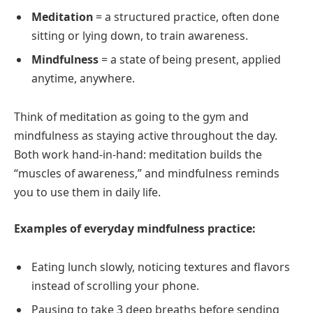
Meditation
= a structured practice, often done
sitting or lying down, to train awareness.
Mindfulness
= a state of being present, applied
anytime, anywhere.
Think of meditation as going to the gym and
mindfulness as staying active throughout the day.
Both work hand-in-hand: meditation builds the
“muscles of awareness,” and mindfulness reminds
you to use them in daily life.
Examples of everyday mindfulness practice:
Eating lunch slowly, noticing textures and flavors
instead of scrolling your phone.
Pausing to take 3 deep breaths before sending