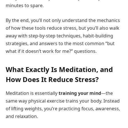
minutes to spare.
By the end, you’ll not only understand the mechanics
of how these tools reduce stress, but you’ll also walk
away with step-by-step techniques, habit-building
strategies, and answers to the most common “but
what if it doesn’t work for me?” questions.
What Exactly Is Meditation, and
How Does It Reduce Stress?
Meditation is essentially
training your mind
—the
same way physical exercise trains your body. Instead
of lifting weights, you’re practicing focus, awareness,
and relaxation.