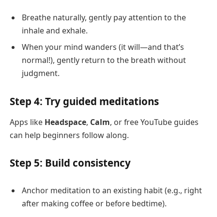
Breathe naturally, gently pay attention to the
inhale and exhale.
When your mind wanders (it will—and that’s
normal!), gently return to the breath without
judgment.
Step 4: Try guided meditations
Apps like
Headspace
,
Calm
, or free YouTube guides
can help beginners follow along.
Step 5: Build consistency
Anchor meditation to an existing habit (e.g., right
after making coffee or before bedtime).