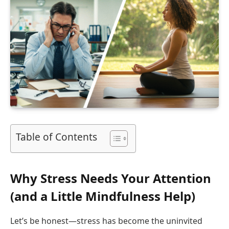
Table of Contents
Why Stress Needs Your Attention
(and a Little Mindfulness Help)
Let’s be honest—stress has become the uninvited