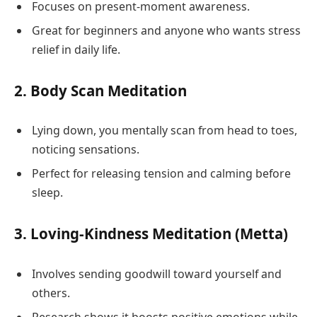
Focuses on present-moment awareness.
Great for beginners and anyone who wants stress
relief in daily life.
2.
Body Scan Meditation
Lying down, you mentally scan from head to toes,
noticing sensations.
Perfect for releasing tension and calming before
sleep.
3.
Loving-Kindness Meditation (Metta)
Involves sending goodwill toward yourself and
others.
Research shows it boosts positive emotions while