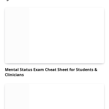
Mental Status Exam Cheat Sheet for Students &
Clinicians