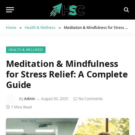
Home
Health & Wellness
Meditation & Mindfulness for Stress Relief: A Complete Guide
»
»
HEALTH & WELLNESS
Meditation & Mindfulness
for Stress Relief: A Complete
Guide
By
Admin
August 30, 2025
No Comments
7 Mins Read