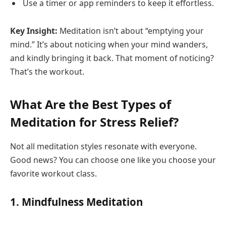
Use a timer or app reminders to keep it effortless.
Key Insight:
Meditation isn’t about “emptying your
mind.” It’s about noticing when your mind wanders,
and kindly bringing it back. That moment of noticing?
That’s the workout.
What Are the Best Types of
Meditation for Stress Relief?
Not all meditation styles resonate with everyone.
Good news? You can choose one like you choose your
favorite workout class.
1.
Mindfulness Meditation